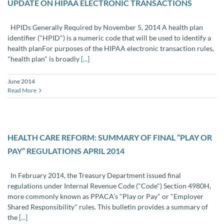
UPDATE ON HIPAA ELECTRONIC TRANSACTIONS
HPIDs Generally Required by November 5, 2014 A health plan
identifier ("HPID") is a numeric code that will be used to identify a
health planFor purposes of the HIPAA electronic transaction rules,
"health plan" is broadly
[...]
June 2014
Read More
HEALTH CARE REFORM: SUMMARY OF FINAL “PLAY OR
PAY” REGULATIONS APRIL 2014
In February 2014, the Treasury Department issued final
regulations under Internal Revenue Code ("Code") Section 4980H,
more commonly known as PPACA's "Play or Pay" or "Employer
Shared Responsibility" rules. This bulletin provides a summary of
the
[...]