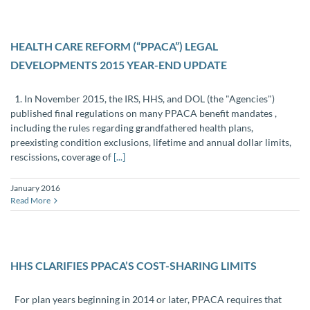
HEALTH CARE REFORM (“PPACA”) LEGAL
DEVELOPMENTS 2015 YEAR-END UPDATE
1. In November 2015, the IRS, HHS, and DOL (the "Agencies")
published final regulations on many PPACA benefit mandates ,
including the rules regarding grandfathered health plans,
preexisting condition exclusions, lifetime and annual dollar limits,
rescissions, coverage of
[...]
January 2016
Read More
HHS CLARIFIES PPACA’S COST-SHARING LIMITS
For plan years beginning in 2014 or later, PPACA requires that