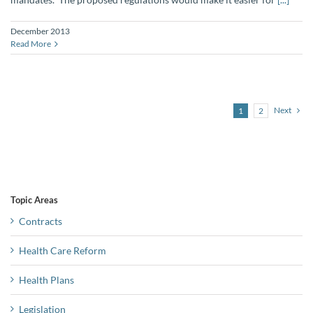
December 2013
Read More
Next
1
2
Topic Areas
Contracts
Health Care Reform
Health Plans
Legislation