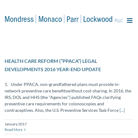
content
HEALTH CARE REFORM (“PPACA”) LEGAL
DEVELOPMENTS 2016 YEAR-END UPDATE
1. Under PPACA, non-grandfathered plans must provide in-
network preventive care benefitswithout cost-sharing. In 2016, the
IRS, DOL and HHS (the "Agencies") published FAQs clarifying
preventive care requirements for colonoscopies and
contraceptives. Also, the U.S. Preventive Services Task Force
[...]
January 2017
Read More