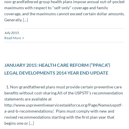
non-grandfathered group health plans impose annual out-of-pocket
maximums with respect to "self-only" coverage and family
coverage, and the maximums cannot exceed certain dollar amounts.
Generally,
[...]
July 2015
Read More
JANUARY 2015: HEALTH CARE REFORM (“PPACA”)
LEGAL DEVELOPMENTS 2014 YEAR END UPDATE
1. Non-grandfathered plans must provide certain preventive care
benefits without cost-sharing.All of the USPSTF's recommendation
statements are available at
http://www.uspreventiveservicestaskforce.org/‌‌Page/Name/uspstf-
a-and-b-recommendations/. Plans must comply with new and
revised recommendations starting with the first plan year that
begins one or
[...]