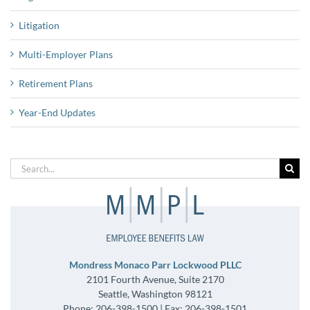
Litigation
Multi-Employer Plans
Retirement Plans
Year-End Updates
Search
for:
Mondress Monaco Parr Lockwood PLLC
2101 Fourth Avenue, Suite 2170
Seattle, Washington 98121
Phone: 206-398-1500 | Fax: 206-398-1501