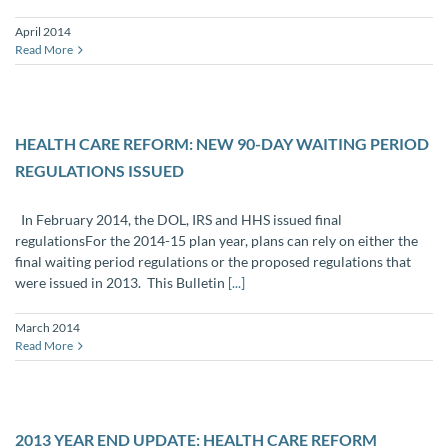
April 2014
Read More
HEALTH CARE REFORM: NEW 90-DAY WAITING PERIOD
REGULATIONS ISSUED
In February 2014, the DOL, IRS and HHS issued final
regulationsFor the 2014-15 plan year, plans can rely on either the
final waiting period regulations or the proposed regulations that
were issued in 2013. This Bulletin
[...]
March 2014
Read More
2013 YEAR END UPDATE: HEALTH CARE REFORM