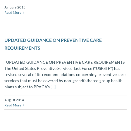
January 2015
Read More
UPDATED GUIDANCE ON PREVENTIVE CARE
REQUIREMENTS
UPDATED GUIDANCE ON PREVENTIVE CARE REQUIREMENTS
The United States Preventive Services Task Force ("USPSTF") has
revised several of its recommendations concerning preventive care
services that must be covered by non-grandfathered group health
plans subject to PPACA's
[...]
August 2014
Read More