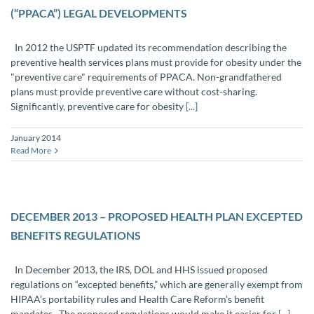
(“PPACA”) LEGAL DEVELOPMENTS
In 2012 the USPTF updated its recommendation describing the
preventive health services plans must provide for obesity under the
"preventive care" requirements of PPACA. Non-grandfathered
plans must provide preventive care without cost-sharing.
Significantly, preventive care for obesity
[...]
January 2014
Read More
DECEMBER 2013 – PROPOSED HEALTH PLAN EXCEPTED
BENEFITS REGULATIONS
In December 2013, the IRS, DOL and HHS issued proposed
regulations on “excepted benefits,” which are generally exempt from
HIPAA’s portability rules and Health Care Reform’s benefit
mandates. The proposed regulations would make it easier for
[...]