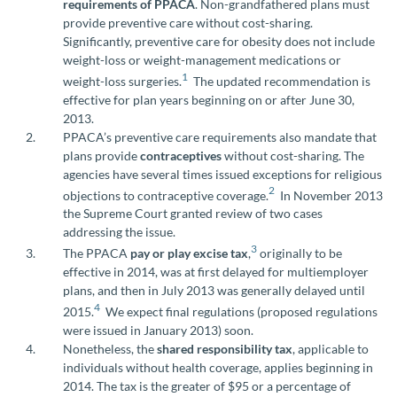
requirements of PPACA
. Non-grandfathered plans must
provide preventive care without cost-sharing.
Significantly, preventive care for obesity does not include
weight-loss or weight-management medications or
1
weight-loss surgeries.
The updated recommendation is
effective for plan years beginning on or after June 30,
2013.
PPACA’s preventive care requirements also mandate that
plans provide
contraceptives
without cost-sharing. The
agencies have several times issued exceptions for religious
2
objections to contraceptive coverage.
In November 2013
the Supreme Court granted review of two cases
addressing the issue.
3
The PPACA
pay or play excise tax
,
originally to be
effective in 2014, was at first delayed for multiemployer
plans, and then in July 2013 was generally delayed until
4
2015.
We expect final regulations (proposed regulations
were issued in January 2013) soon.
Nonetheless, the
shared responsibility tax
, applicable to
individuals without health coverage, applies beginning in
2014. The tax is the greater of $95 or a percentage of