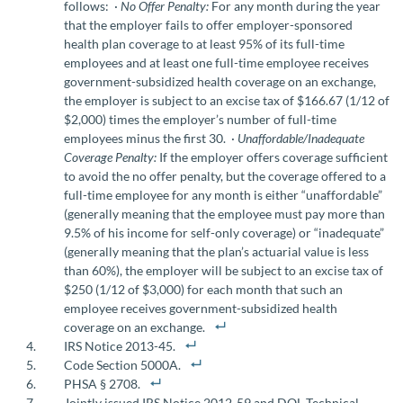
follows: ·
No Offer Penalty:
For any month during the year
that the employer fails to offer employer-sponsored
health plan coverage to at least 95% of its full-time
employees and at least one full-time employee receives
government-subsidized health coverage on an exchange,
the employer is subject to an excise tax of $166.67 (1/12 of
$2,000) times the employer’s number of full-time
employees minus the first 30. ·
Unaffordable/Inadequate
Coverage Penalty:
If the employer offers coverage sufficient
to avoid the no offer penalty, but the coverage offered to a
full-time employee for any month is either “unaffordable”
(generally meaning that the employee must pay more than
9.5% of his income for self-only coverage) or “inadequate”
(generally meaning that the plan’s actuarial value is less
than 60%), the employer will be subject to an excise tax of
$250 (1/12 of $3,000) for each month that such an
employee receives government-subsidized health
coverage on an exchange.
IRS Notice 2013-45.
Code Section 5000A.
PHSA § 2708.
Jointly issued IRS Notice 2012-59 and DOL Technical