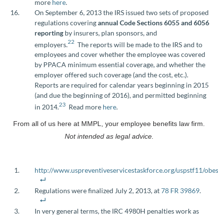
more
here
.
On September 6, 2013 the IRS issued two sets of proposed
regulations covering
annual Code Sections 6055 and 6056
reporting
by insurers, plan sponsors, and
22
employers.
The reports will be made to the IRS and to
employees and cover whether the employee was covered
by PPACA minimum essential coverage, and whether the
employer offered such coverage (and the cost, etc.).
Reports are required for calendar years beginning in 2015
(and due the beginning of 2016), and permitted beginning
23
in 2014.
Read more
here
.
From all of us here at MMPL, your employee benefits law firm.
Not intended as legal advice.
http://www.uspreventiveservicestaskforce.org/uspstf11/obe
Regulations were finalized July 2, 2013, at
78 FR 39869
.
In very general terms, the IRC 4980H penalties work as