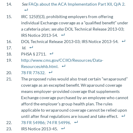
See
FAQs about the ACA Implementation Part XII, Q/A 2
.
IRC 125(f)(3), prohibiting employers from offering
individual Exchange coverage as a “qualified benefit” under
a cafeteria plan;
see also
DOL Technical Release 2013-03;
IRS Notice 2013-54.
DOL Technical Release 2013-03; IRS Notice 2013-54.
Id
.
PHSA § 2711.
http://www.cms.gov/CCIIO/Resources/Data-
Resources/ehb.html
.
78 FR 77632
.
The proposed rules would also treat certain “wraparound”
coverage as an excepted benefit. Wraparound coverage
means employer-provided coverage that supplements
Exchange coverage purchased by an employee who cannot
afford the employer’s group health plan. The rules
applicable to wraparound coverage cannot be relied upon
until after final regulations are issued and take effect.
78 FR 54986
;
74 FR 54996
.
IRS Notice 2013-45.