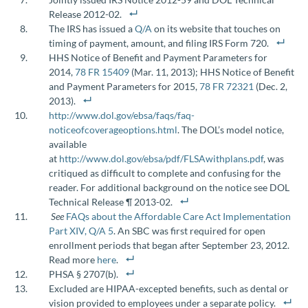
Release 2012-02.
The IRS has issued a
Q/A
on its website that touches on
timing of payment, amount, and filing IRS Form 720.
HHS Notice of Benefit and Payment Parameters for
2014,
78 FR 15409
(Mar. 11, 2013); HHS Notice of Benefit
and Payment Parameters for 2015,
78 FR 72321
(Dec. 2,
2013).
http://www.dol.gov/ebsa/faqs/faq-
noticeofcoverageoptions.html
. The DOL’s model notice,
available
at
http://www.dol.gov/ebsa/pdf/FLSAwithplans.pdf
, was
critiqued as difficult to complete and confusing for the
reader. For additional background on the notice see DOL
Technical Release ¶ 2013-02.
See
FAQs about the Affordable Care Act Implementation
Part XIV, Q/A 5
. An SBC was first required for open
enrollment periods that began after September 23, 2012.
Read more
here
.
PHSA § 2707(b).
Excluded are HIPAA-excepted benefits, such as dental or
vision provided to employees under a separate policy.