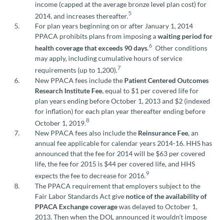
income (capped at the average bronze level plan cost) for
5
2014, and increases thereafter.
For plan years beginning on or after January 1, 2014
PPACA prohibits plans from imposing a
waiting period for
6
health coverage that exceeds 90 days
.
Other conditions
may apply, including cumulative hours of service
7
requirements (up to 1,200).
New PPACA fees include the
Patient Centered Outcomes
Research Institute Fee
, equal to $1 per covered life for
plan years ending before October 1, 2013 and $2 (indexed
for inflation) for each plan year thereafter ending before
8
October 1, 2019.
New PPACA fees also include the
Reinsurance Fee
, an
annual fee applicable for calendar years 2014-16. HHS has
announced that the fee for 2014 will be $63 per covered
life, the fee for 2015 is $44 per covered life, and HHS
9
expects the fee to decrease for 2016.
The PPACA requirement that employers subject to the
Fair Labor Standards Act give
notice of the availability of
PPACA Exchange coverage
was delayed to October 1,
2013. Then when the DOL announced it wouldn’t impose