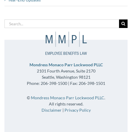
Search
for:
Mondress Monaco Parr Lockwood PLLC
2101 Fourth Avenue, Suite 2170
Seattle, Washington 98121
Phone: 206-398-1500 | Fax: 206-398-1501
©
Mondress Monaco Parr Lockwood PLLC
.
All rights reserved.
Disclaimer
|
Privacy Policy