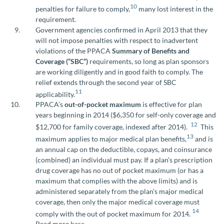
10
penalties for failure to comply,
many lost interest in the
requirement.
Government agencies confirmed in April 2013 that they
will not impose penalties with respect to inadvertent
violations of the PPACA
Summary of Benefits and
Coverage (“SBC”)
requirements, so long as plan sponsors
are working diligently and in good faith to comply. The
relief extends through the second year of SBC
11
applicability.
PPACA’s
out-of-pocket maximum
is effective for plan
years beginning in 2014 ($6,350 for self-only coverage and
12
$12,700 for family coverage, indexed after 2014).
This
13
maximum applies to major medical plan benefits,
and is
an annual cap on the deductible, copays, and coinsurance
(combined) an individual must pay. If a plan’s prescription
drug coverage has no out of pocket maximum (or has a
maximum that complies with the above limits) and is
administered separately from the plan’s major medical
coverage, then only the major medical coverage must
14
comply with the out of pocket maximum for 2014.
Read more
here
.