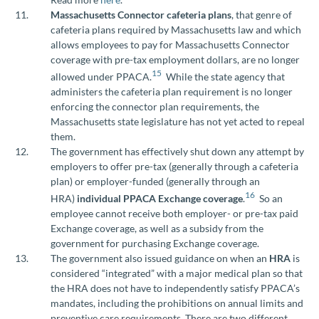
Massachusetts Connector cafeteria plans
, that genre of
cafeteria plans required by Massachusetts law and which
allows employees to pay for Massachusetts Connector
coverage with pre-tax employment dollars, are no longer
15
allowed under PPACA.
While the state agency that
administers the cafeteria plan requirement is no longer
enforcing the connector plan requirements, the
Massachusetts state legislature has not yet acted to repeal
them.
The government has effectively shut down any attempt by
employers to offer pre-tax (generally through a cafeteria
plan) or employer-funded (generally through an
16
HRA)
individual PPACA Exchange coverage
.
So an
employee cannot receive both employer- or pre-tax paid
Exchange coverage, as well as a subsidy from the
government for purchasing Exchange coverage.
The government also issued guidance on when an
HRA
is
considered “integrated” with a major medical plan so that
the HRA does not have to independently satisfy PPACA’s
mandates, including the prohibitions on annual limits and
preventive care requirements. There are two different