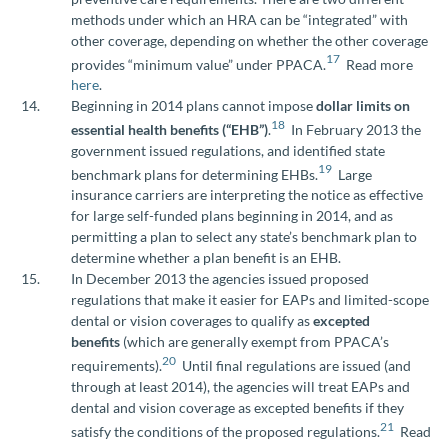
methods under which an HRA can be “integrated” with
other coverage, depending on whether the other coverage
17
provides “minimum value” under PPACA.
Read more
here
.
Beginning in 2014 plans cannot impose
dollar limits on
18
essential health benefits (“EHB”)
.
In February 2013 the
government issued regulations, and identified state
19
benchmark plans for determining EHBs.
Large
insurance carriers are interpreting the notice as effective
for large self-funded plans beginning in 2014, and as
permitting a plan to select any state’s benchmark plan to
determine whether a plan benefit is an EHB.
In December 2013 the agencies issued proposed
regulations that make it easier for EAPs and limited-scope
dental or vision coverages to qualify as
excepted
benefits
(which are generally exempt from PPACA’s
20
requirements).
Until final regulations are issued (and
through at least 2014), the agencies will treat EAPs and
dental and vision coverage as excepted benefits if they
21
satisfy the conditions of the proposed regulations.
Read