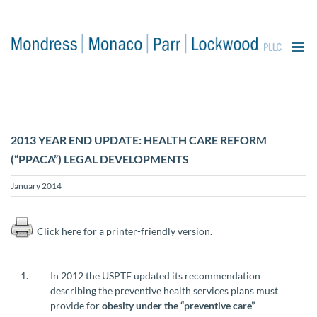
content
2013 YEAR END UPDATE: HEALTH CARE REFORM
(“PPACA”) LEGAL DEVELOPMENTS
January 2014
Click here for a printer-friendly version.
In 2012 the USPTF updated its recommendation
describing the preventive health services plans must
provide for
obesity under the “preventive care”