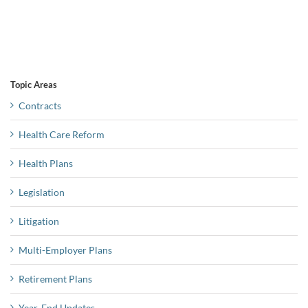
Topic Areas
Contracts
Health Care Reform
Health Plans
Legislation
Litigation
Multi-Employer Plans
Retirement Plans
Year-End Updates