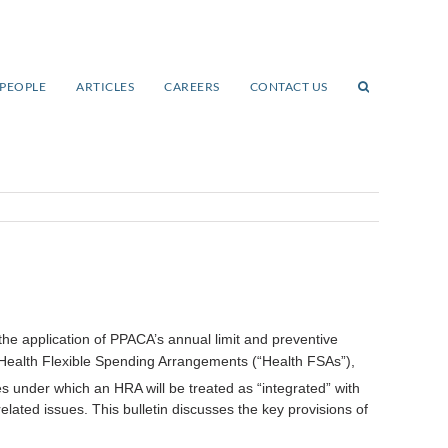
PEOPLE
ARTICLES
CAREERS
CONTACT US
he application of PPACA’s annual limit and preventive
ealth Flexible Spending Arrangements (“Health FSAs”),
under which an HRA will be treated as “integrated” with
lated issues. This bulletin discusses the key provisions of