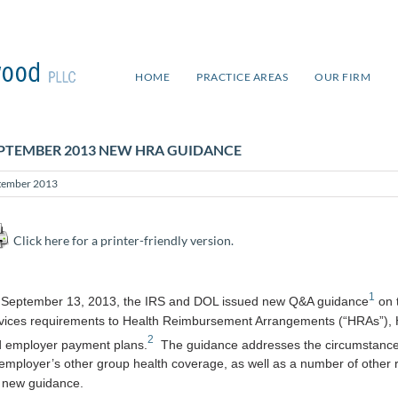
HOME
PRACTICE AREAS
OUR FIRM
PTEMBER 2013 NEW HRA GUIDANCE
tember 2013
Click here for a printer-friendly version.
1
September 13, 2013, the IRS and DOL issued new Q&A guidance
on t
vices requirements to Health Reimbursement Arrangements (“HRAs”), H
2
 employer payment plans.
The guidance addresses the circumstances 
employer’s other group health coverage, as well as a number of other re
 new guidance.