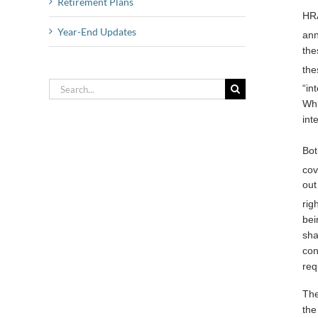
Retirement Plans
HRA
Year-End Updates
ann
the
the
Search
“in
for:
Whi
int
Bot
cov
out
rig
bei
sha
con
req
The
the