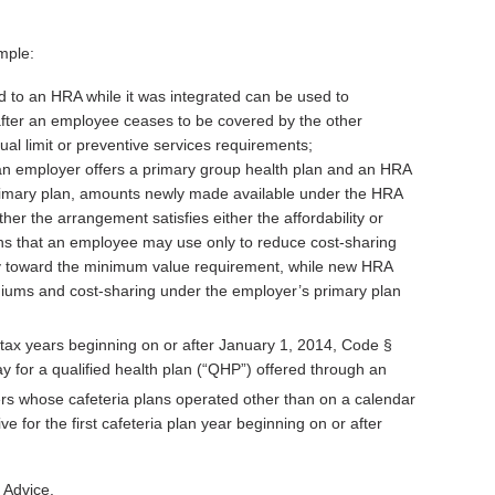
mple:
 to an HRA while it was integrated can be used to
fter an employee ceases to be covered by the other
ual limit or preventive services requirements;
 an employer offers a primary group health plan and an HRA
 primary plan, amounts newly made available under the HRA
er the arrangement satisfies either the affordability or
ns that an employee may use only to reduce cost-sharing
y toward the minimum value requirement, while new HRA
iums and cost-sharing under the employer’s primary plan
or tax years beginning on or after January 1, 2014, Code §
y for a qualified health plan (“QHP”) offered through an
s whose cafeteria plans operated other than on a calendar
e for the first cafeteria plan year beginning on or after
 Advice.