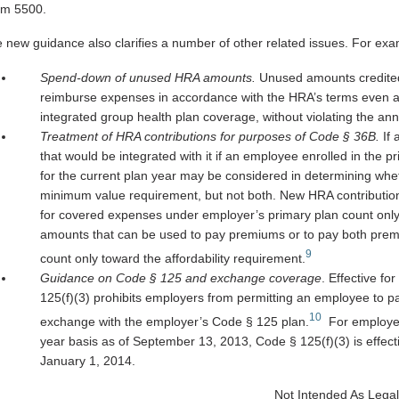
rm 5500.
 new guidance also clarifies a number of other related issues. For exa
Spend-down of unused HRA amounts.
Unused amounts credited
reimburse expenses in accordance with the HRA’s terms even a
integrated group health plan coverage, without violating the ann
Treatment of HRA contributions for purposes of Code § 36B.
If
that would be integrated with it if an employee enrolled in the
for the current plan year may be considered in determining wheth
minimum value requirement, but not both. New HRA contributio
for covered expenses under employer’s primary plan count onl
amounts that can be used to pay premiums or to pay both prem
9
count only toward the affordability requirement.
Guidance on Code § 125 and exchange coverage
. Effective f
125(f)(3) prohibits employers from permitting an employee to pa
10
exchange with the employer’s Code § 125 plan.
For employer
year basis as of September 13, 2013, Code § 125(f)(3) is effectiv
January 1, 2014.
Not Intended As Legal