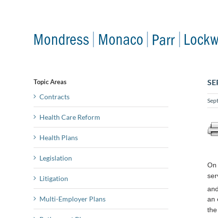
Skip
to
content
SE
Topic Areas
Contracts
Sep
Health Care Reform
Health Plans
Legislation
On 
ser
Litigation
and
Multi-Employer Plans
an 
the