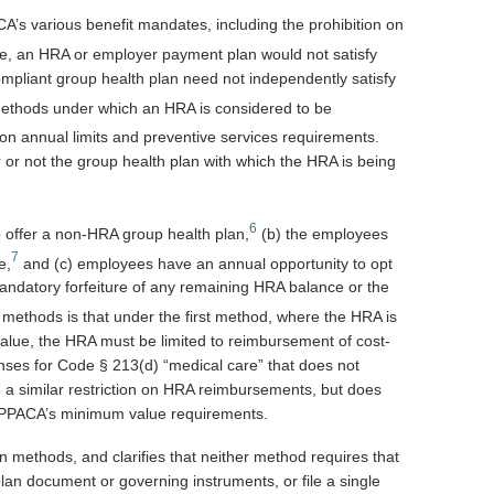
’s various benefit mandates, including the prohibition on
, an HRA or employer payment plan would not satisfy
mpliant group health plan need not independently satisfy
ethods under which an HRA is considered to be
on annual limits and preventive services requirements.
or not the group health plan with which the HRA is being
6
o offer a non-HRA group health plan,
(b) the employees
7
e,
and (c) employees have an annual opportunity to opt
andatory forfeiture of any remaining HRA balance or the
methods is that under the first method, where the HRA is
value, the HRA must be limited to reimbursement of cost-
ses for Code § 213(d) “medical care” that does not
e a similar restriction on HRA reimbursements, but does
fy PPACA’s minimum value requirements.
 methods, and clarifies that neither method requires that
n document or governing instruments, or file a single