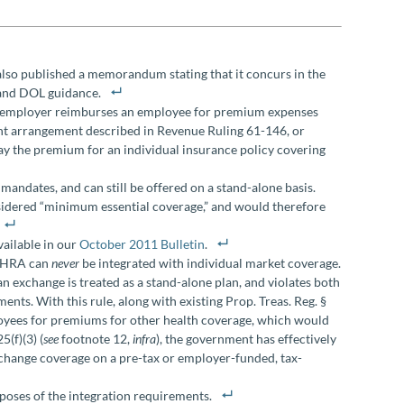
so published a memorandum stating that it concurs in the
S and DOL guidance.
 employer reimburses an employee for premium expenses
ent arrangement described in Revenue Ruling 61-146, or
ay the premium for an individual insurance policy covering
ndates, and can still be offered on a stand-alone basis.
onsidered “minimum essential coverage,” and would therefore
vailable in our
October 2011 Bulletin
.
n HRA can
never
be integrated with individual market coverage.
 exchange is treated as a stand-alone plan, and violates both
ents. With this rule, along with existing Prop. Treas. Reg. §
oyees for premiums for other health coverage, which would
(f)(3) (
see
footnote 12,
infra
), the government has effectively
hange coverage on a pre-tax or employer-funded, tax-
rposes of the integration requirements.