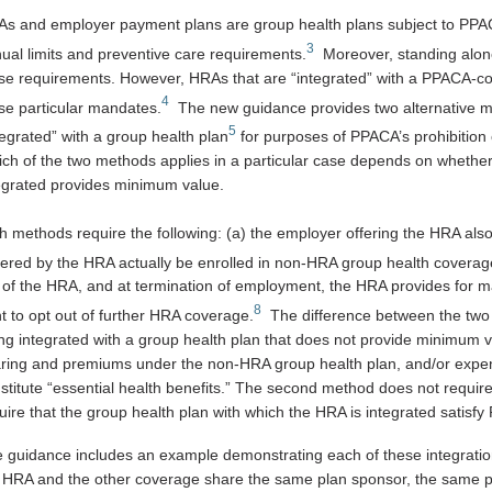
s and employer payment plans are group health plans subject to PPACA
3
ual limits and preventive care requirements.
Moreover, standing alone
se requirements. However, HRAs that are “integrated” with a PPACA-co
4
se particular mandates.
The new guidance provides two alternative m
5
tegrated” with a group health plan
for purposes of PPACA’s prohibition 
ch of the two methods applies in a particular case depends on whether 
egrated provides minimum value.
h methods require the following: (a) the employer offering the HRA als
ered by the HRA actually be enrolled in non-HRA group health coverag
 of the HRA, and at termination of employment, the HRA provides for m
8
ht to opt out of further HRA coverage.
The difference between the two 
ng integrated with a group health plan that does not provide minimum 
ring and premiums under the non-HRA group health plan, and/or expen
stitute “essential health benefits.” The second method does not requir
uire that the group health plan with which the HRA is integrated satis
 guidance includes an example demonstrating each of these integration
 HRA and the other coverage share the same plan sponsor, the same pla