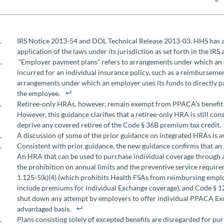
IRS Notice 2013-54 and DOL Technical Release 2013-03. HHS has al
application of the laws under its jurisdiction as set forth in the IR
“Employer payment plans” refers to arrangements under which an
incurred for an individual insurance policy, such as a reimbursem
arrangements under which an employer uses its funds to directly p
the employee.
Retiree-only HRAs, however, remain exempt from PPACA’s benefit ma
However, this guidance clarifies that a retiree-only HRA is still c
deprive any covered retiree of the Code § 36B premium tax credit.
A discussion of some of the prior guidance on integrated HRAs is a
Consistent with prior guidance, the new guidance confirms that a
An HRA that can be used to purchase individual coverage through an
the prohibition on annual limits and the preventive service requirem
1.125-5(k)(4) (which prohibits Health FSAs from reimbursing empl
include premiums for individual Exchange coverage), and Code § 125
shut down any attempt by employers to offer individual PPACA Exc
advantaged basis.
Plans consisting solely of excepted benefits are disregarded for pu