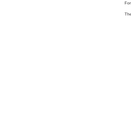
Fo
The