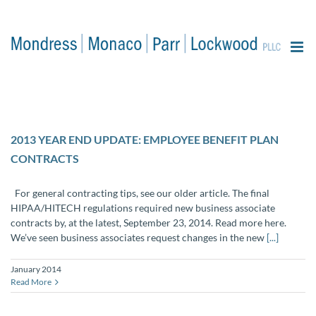
content
2013 YEAR END UPDATE: EMPLOYEE BENEFIT PLAN
CONTRACTS
For general contracting tips, see our older article. The final
HIPAA/HITECH regulations required new business associate
contracts by, at the latest, September 23, 2014. Read more here.
We’ve seen business associates request changes in the new
[...]
January 2014
Read More