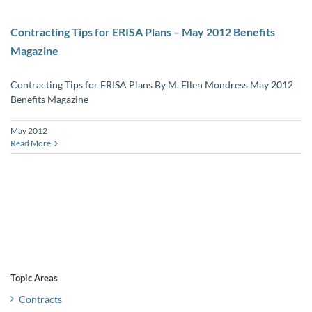
Contracting Tips for ERISA Plans – May 2012 Benefits
Magazine
Contracting Tips for ERISA Plans By M. Ellen Mondress May 2012
Benefits Magazine
May 2012
Read More
Topic Areas
Contracts