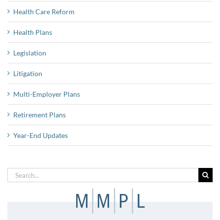
Health Care Reform
Health Plans
Legislation
Litigation
Multi-Employer Plans
Retirement Plans
Year-End Updates
Search
for: