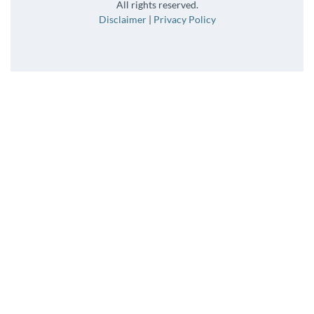
All rights reserved.
Disclaimer
|
Privacy Policy