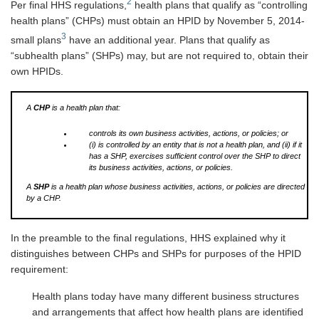
2
Per final HHS regulations,
health plans that qualify as “controlling
health plans” (CHPs) must obtain an HPID by November 5, 2014-
3
small plans
have an additional year. Plans that qualify as
“subhealth plans” (SHPs) may, but are not required to, obtain their
own HPIDs.
A
CHP
is a health plan that:
controls its own business activities, actions, or policies; or
(i) is controlled by an entity that is not a health plan, and (ii) if it
has a SHP, exercises sufficient control over the SHP to direct
its business activities, actions, or policies.
A
SHP
is a health plan whose business activities, actions, or policies are directed
by a CHP.
In the preamble to the final regulations, HHS explained why it
distinguishes between CHPs and SHPs for purposes of the HPID
requirement:
Health plans today have many different business structures
and arrangements that affect how health plans are identified