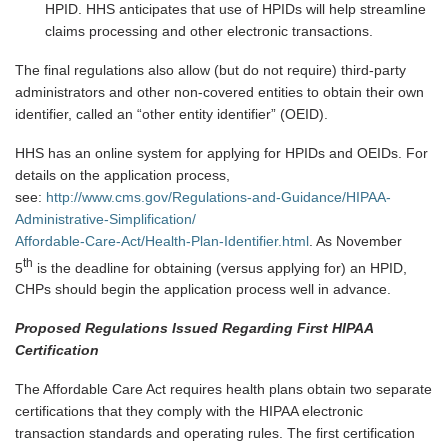
HPID. HHS anticipates that use of HPIDs will help streamline
claims processing and other electronic transactions.
The final regulations also allow (but do not require) third-party
administrators and other non-covered entities to obtain their own
identifier, called an “other entity identifier” (OEID).
HHS has an online system for applying for HPIDs and OEIDs. For
details on the application process,
see:
http://www.cms.gov/Regulations-and-Guidance/HIPAA-
Administrative-Simplification/
Affordable-Care-Act/Health-Plan-Identifier.html
. As November
th
5
is the deadline for obtaining (versus applying for)
an HPID,
CHPs should begin the application process well in advance.
Proposed Regulations Issued Regarding First HIPAA
Certification
The Affordable Care Act requires health plans obtain two separate
certifications that they comply with the HIPAA electronic
transaction standards and operating rules. The first certification