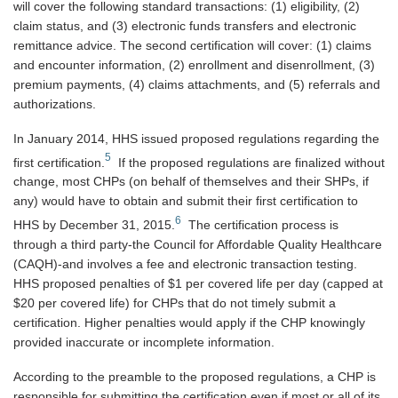
will cover the following standard transactions: (1) eligibility, (2)
claim status, and (3) electronic funds transfers and electronic
remittance advice. The second certification will cover: (1) claims
and encounter information, (2) enrollment and disenrollment, (3)
premium payments, (4) claims attachments, and (5) referrals and
authorizations.
In January 2014, HHS issued proposed regulations regarding the
5
first certification.
If the proposed regulations are finalized without
change, most CHPs (on behalf of themselves and their SHPs, if
any) would have to obtain and submit their first certification to
6
HHS by December 31, 2015.
The certification process is
through a third party-the Council for Affordable Quality Healthcare
(CAQH)-and involves a fee and electronic transaction testing.
HHS proposed penalties of $1 per covered life per day (capped at
$20 per covered life) for CHPs that do not timely submit a
certification. Higher penalties would apply if the CHP knowingly
provided inaccurate or incomplete information.
According to the preamble to the proposed regulations, a CHP is
responsible for submitting the certification even if most or all of its