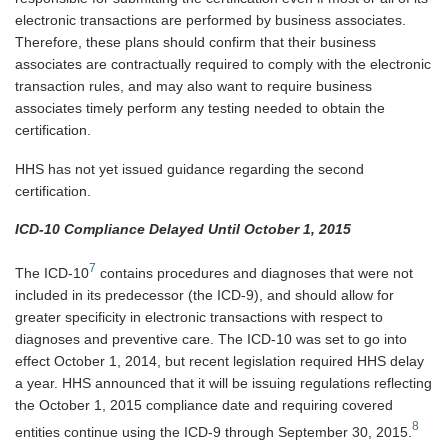
electronic transactions are performed by business associates.
Therefore, these plans should confirm that their business
associates are contractually required to comply with the electronic
transaction rules, and may also want to require business
associates timely perform any testing needed to obtain the
certification.
HHS has not yet issued guidance regarding the second
certification.
ICD-10 Compliance Delayed Until October 1, 2015
7
The ICD-10
contains procedures and diagnoses that were not
included in its predecessor (the ICD-9), and should allow for
greater specificity in electronic transactions with respect to
diagnoses and preventive care. The ICD-10 was set to go into
effect October 1, 2014, but recent legislation required HHS delay
a year. HHS announced that it will be issuing regulations reflecting
the October 1, 2015 compliance date and requiring covered
8
entities continue using the ICD-9 through September 30, 2015.