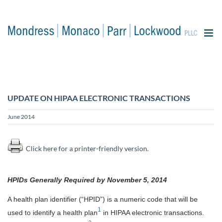
content
UPDATE ON HIPAA ELECTRONIC TRANSACTIONS
June 2014
Click here for a printer-friendly version.
HPIDs Generally Required by November 5, 2014
A health plan identifier (“HPID”) is a numeric code that will be
1
used to identify a health plan
in HIPAA electronic transactions.