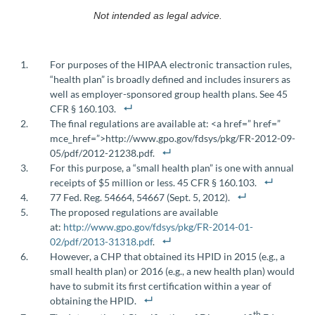
Not intended as legal advice.
For purposes of the HIPAA electronic transaction rules,
“health plan” is broadly defined and includes insurers as
well as employer-sponsored group health plans. See 45
CFR § 160.103.
The final regulations are available at: <a href=” href=”
mce_href=”>http://www.gpo.gov/fdsys/pkg/FR-2012-09-
05/pdf/2012-21238.pdf.
For this purpose, a “small health plan” is one with annual
receipts of $5 million or less. 45 CFR § 160.103.
77 Fed. Reg. 54664, 54667 (Sept. 5, 2012).
The proposed regulations are available
at:
http://www.gpo.gov/fdsys/pkg/FR-2014-01-
02/pdf/2013-31318.pdf
.
However, a CHP that obtained its HPID in 2015 (e.g., a
small health plan) or 2016 (e.g., a new health plan) would
have to submit its first certification within a year of
obtaining the HPID.
th