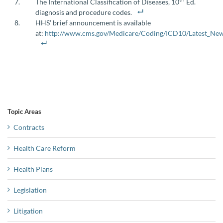
The International Classification of Diseases, 10
Ed.
diagnosis and procedure codes.
HHS’ brief announcement is available
at:
http://www.cms.gov/Medicare/Coding/ICD10/Latest_New
Topic Areas
Contracts
Health Care Reform
Health Plans
Legislation
Litigation