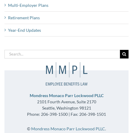
Multi-Employer Plans
Retirement Plans
Year-End Updates
Search
for:
Mondress Monaco Parr Lockwood PLLC
2101 Fourth Avenue, Suite 2170
Seattle, Washington 98121
Phone: 206-398-1500 | Fax: 206-398-1501
©
Mondress Monaco Parr Lockwood PLLC
.