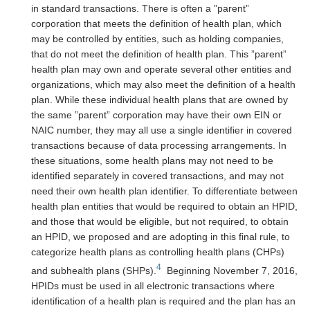
in standard transactions. There is often a ”parent”
corporation that meets the definition of health plan, which
may be controlled by entities, such as holding companies,
that do not meet the definition of health plan. This ”parent”
health plan may own and operate several other entities and
organizations, which may also meet the definition of a health
plan. While these individual health plans that are owned by
the same ”parent” corporation may have their own EIN or
NAIC number, they may all use a single identifier in covered
transactions because of data processing arrangements. In
these situations, some health plans may not need to be
identified separately in covered transactions, and may not
need their own health plan identifier. To differentiate between
health plan entities that would be required to obtain an HPID,
and those that would be eligible, but not required, to obtain
an HPID, we proposed and are adopting in this final rule, to
categorize health plans as controlling health plans (CHPs)
4
and subhealth plans (SHPs).
Beginning November 7, 2016,
HPIDs must be used in all electronic transactions where
identification of a health plan is required and the plan has an