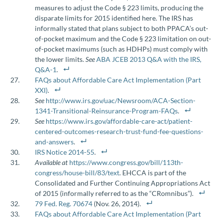
measures to adjust the Code § 223 limits, producing the
disparate limits for 2015 identified here. The IRS has
informally stated that plans subject to both PPACA’s out-
of-pocket maximum and the Code § 223 limitation on out-
of-pocket maximums (such as HDHPs) must comply with
the lower limits.
See
ABA JCEB 2013 Q&A with the IRS,
Q&A-1
.
FAQs about Affordable Care Act Implementation (Part
XXI)
.
See
http://www.irs.gov/uac/Newsroom/ACA-Section-
1341-Transitional-Reinsurance-Program-FAQs
.
See
https://www.irs.gov/affordable-care-act/patient-
centered-outcomes-research-trust-fund-fee-questions-
and-answers
.
IRS Notice 2014-55
.
Available at
https://www.congress.gov/bill/113th-
congress/house-bill/83/text
. EHCCA is part of the
Consolidated and Further Continuing Appropriations Act
of 2015 (informally referred to as the “CRomnibus”).
79 Fed. Reg. 70674
(Nov. 26, 2014).
FAQs about Affordable Care Act Implementation (Part