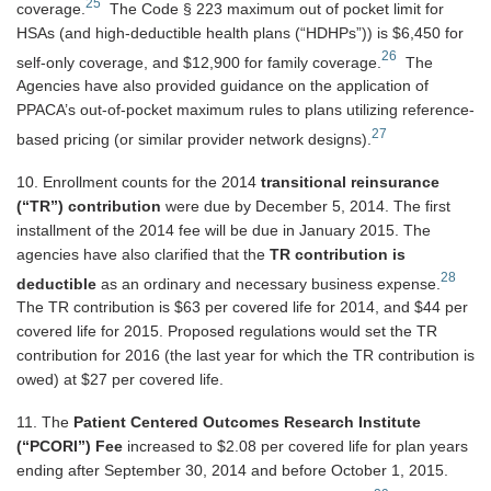
25
coverage.
The Code § 223 maximum out of pocket limit for
HSAs (and high-deductible health plans (“HDHPs”)) is $6,450 for
26
self-only coverage, and $12,900 for family coverage.
The
Agencies have also provided guidance on the application of
PPACA’s out-of-pocket maximum rules to plans utilizing reference-
27
based pricing (or similar provider network designs).
10. Enrollment counts for the 2014
transitional reinsurance
(“TR”) contribution
were due by December 5, 2014. The first
installment of the 2014 fee will be due in January 2015. The
agencies have also clarified that the
TR contribution is
28
deductible
as an ordinary and necessary business expense.
The TR contribution is $63 per covered life for 2014, and $44 per
covered life for 2015. Proposed regulations would set the TR
contribution for 2016 (the last year for which the TR contribution is
owed) at $27 per covered life.
11. The
Patient Centered Outcomes Research Institute
(“PCORI”) Fee
increased to $2.08 per covered life for plan years
ending after September 30, 2014 and before October 1, 2015.