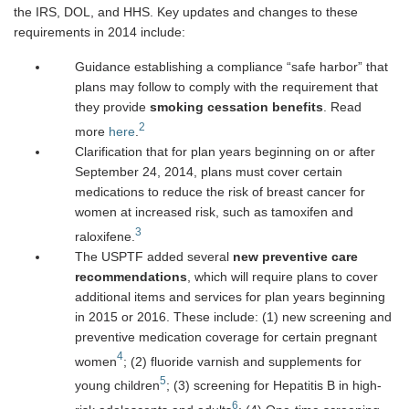
the IRS, DOL, and HHS. Key updates and changes to these
requirements in 2014 include:
Guidance establishing a compliance “safe harbor” that
plans may follow to comply with the requirement that
they provide
smoking cessation benefits
. Read
2
more
here
.
Clarification that for plan years beginning on or after
September 24, 2014, plans must cover certain
medications to reduce the risk of breast cancer for
women at increased risk, such as tamoxifen and
3
raloxifene.
The USPTF added several
new preventive care
recommendations
, which will require plans to cover
additional items and services for plan years beginning
in 2015 or 2016. These include: (1) new screening and
preventive medication coverage for certain pregnant
4
women
; (2) fluoride varnish and supplements for
5
young children
; (3) screening for Hepatitis B in high-
6