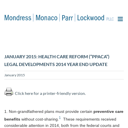
content
JANUARY 2015: HEALTH CARE REFORM (“PPACA”)
LEGAL DEVELOPMENTS 2014 YEAR END UPDATE
January 2015
Click here for a printer-friendly version.
1. Non-grandfathered plans must provide certain
preventive care
1
benefits
without cost-sharing.
These requirements received
considerable attention in 2014, both from the federal courts and