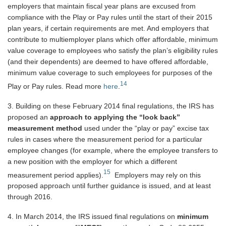
employers that maintain fiscal year plans are excused from
compliance with the Play or Pay rules until the start of their 2015
plan years, if certain requirements are met. And employers that
contribute to multiemployer plans which offer affordable, minimum
value coverage to employees who satisfy the plan’s eligibility rules
(and their dependents) are deemed to have offered affordable,
minimum value coverage to such employees for purposes of the
14
Play or Pay rules. Read more
here
.
3. Building on these February 2014 final regulations, the IRS has
proposed an
approach to applying the “look back”
measurement method
used under the “play or pay” excise tax
rules in cases where the measurement period for a particular
employee changes (for example, where the employee transfers to
a new position with the employer for which a different
15
measurement period applies).
Employers may rely on this
proposed approach until further guidance is issued, and at least
through 2016.
4. In March 2014, the IRS issued final regulations on
minimum