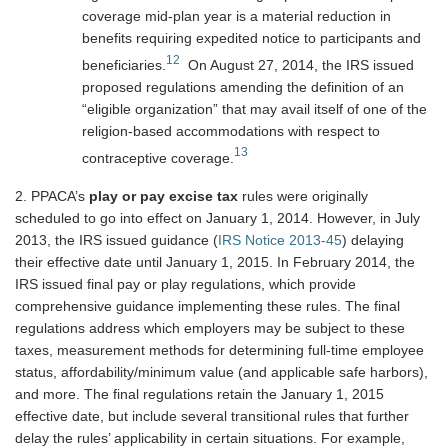
coverage mid-plan year is a material reduction in
benefits requiring expedited notice to participants and
12
beneficiaries.
On August 27, 2014, the IRS issued
proposed regulations amending the definition of an
“eligible organization” that may avail itself of one of the
religion-based accommodations with respect to
13
contraceptive coverage.
2. PPACA’s
play or pay excise tax
rules were originally
scheduled to go into effect on January 1, 2014. However, in July
2013, the IRS issued guidance (
IRS Notice 2013-45
) delaying
their effective date until January 1, 2015. In February 2014, the
IRS issued final pay or play regulations, which provide
comprehensive guidance implementing these rules. The final
regulations address which employers may be subject to these
taxes, measurement methods for determining full-time employee
status, affordability/minimum value (and applicable safe harbors),
and more. The final regulations retain the January 1, 2015
effective date, but include several transitional rules that further
delay the rules’ applicability in certain situations. For example,