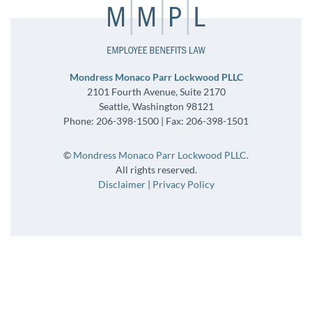
Mondress Monaco Parr Lockwood PLLC
2101 Fourth Avenue, Suite 2170
Seattle, Washington 98121
Phone: 206-398-1500 | Fax: 206-398-1501
©
Mondress Monaco Parr Lockwood PLLC
.
All rights reserved.
Disclaimer
|
Privacy Policy