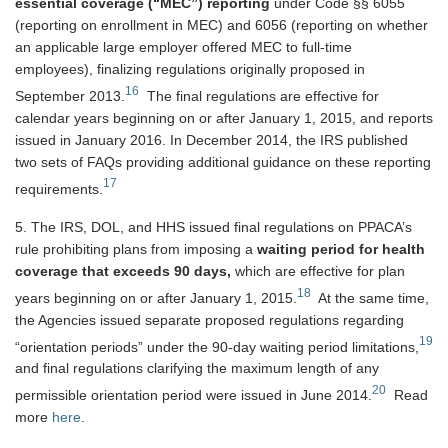
essential coverage (“MEC”) reporting
under Code §§ 6055
(reporting on enrollment in MEC) and 6056 (reporting on whether
an applicable large employer offered MEC to full-time
employees), finalizing regulations originally proposed in
16
September 2013.
The final regulations are effective for
calendar years beginning on or after January 1, 2015, and reports
issued in January 2016. In December 2014, the IRS published
two sets of FAQs providing additional guidance on these reporting
17
requirements.
5. The IRS, DOL, and HHS issued final regulations on PPACA’s
rule prohibiting plans from imposing a
waiting period for health
coverage that exceeds 90 days,
which are effective for plan
18
years beginning on or after January 1, 2015.
At the same time,
the Agencies issued separate proposed regulations regarding
19
“orientation periods” under the 90-day waiting period limitations,
and final regulations clarifying the maximum length of any
20
permissible orientation period were issued in June 2014.
Read
more
here
.