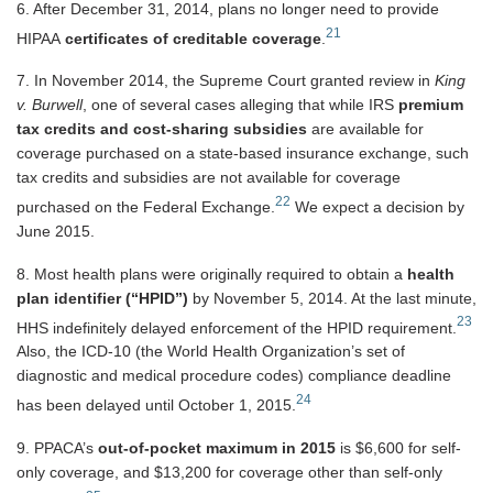
6. After December 31, 2014, plans no longer need to provide
21
HIPAA
certificates of creditable coverage
.
7. In November 2014, the Supreme Court granted review in
King
v. Burwell
, one of several cases alleging that while IRS
premium
tax credits and cost-sharing subsidies
are available for
coverage purchased on a state-based insurance exchange, such
tax credits and subsidies are not available for coverage
22
purchased on the Federal Exchange.
We expect a decision by
June 2015.
8. Most health plans were originally required to obtain a
health
plan identifier (“HPID”)
by November 5, 2014. At the last minute,
23
HHS indefinitely delayed enforcement of the HPID requirement.
Also, the ICD-10 (the World Health Organization’s set of
diagnostic and medical procedure codes) compliance deadline
24
has been delayed until October 1, 2015.
9. PPACA’s
out-of-pocket maximum in 2015
is $6,600 for self-
only coverage, and $13,200 for coverage other than self-only