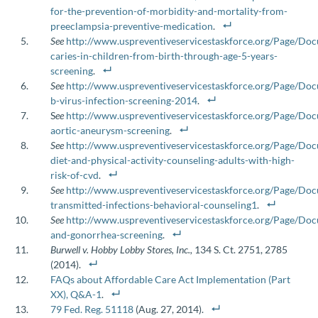
for-the-prevention-of-morbidity-and-mortality-from-
preeclampsia-preventive-medication
.
See
http://www.uspreventiveservicestaskforce.org/Page/D
caries-in-children-from-birth-through-age-5-years-
screening
.
See
http://www.uspreventiveservicestaskforce.org/Page/Do
b-virus-infection-screening-2014
.
S
ee
http://www.uspreventiveservicestaskforce.org/Page/D
aortic-aneurysm-screening
.
See
http://www.uspreventiveservicestaskforce.org/Page/D
diet-and-physical-activity-counseling-adults-with-high-
risk-of-cvd
.
See
http://www.uspreventiveservicestaskforce.org/Page/Do
transmitted-infections-behavioral-counseling1
.
See
http://www.uspreventiveservicestaskforce.org/Page/D
and-gonorrhea-screening
.
Burwell v. Hobby Lobby Stores, Inc.,
134 S. Ct. 2751, 2785
(2014).
FAQs about Affordable Care Act Implementation (Part
XX), Q&A-1
.
79 Fed. Reg. 51118
(Aug. 27, 2014).