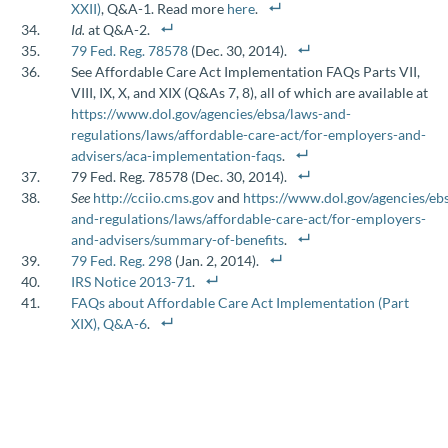
XXII)
, Q&A-1. Read more
here
.
Id.
at Q&A-2.
79 Fed. Reg. 78578
(Dec. 30, 2014).
See Affordable Care Act Implementation FAQs Parts VII,
VIII, IX, X, and XIX (Q&As 7, 8), all of which are available at
https://www.dol.gov/agencies/ebsa/laws-and-
regulations/laws/affordable-care-act/for-employers-and-
advisers/aca-implementation-faqs
.
79 Fed. Reg. 78578 (Dec. 30, 2014).
See
http://cciio.cms.gov
and
https://www.dol.gov/agencies/eb
and-regulations/laws/affordable-care-act/for-employers-
and-advisers/summary-of-benefits
.
79 Fed. Reg. 298
(Jan. 2, 2014).
IRS Notice 2013-71
.
FAQs about Affordable Care Act Implementation (Part
XIX), Q&A-6
.