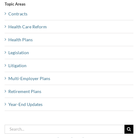
Topic Areas
Contracts
Health Care Reform
Health Plans
Legislation
Litigation
Multi-Employer Plans
Retirement Plans
Year-End Updates
Search
for: