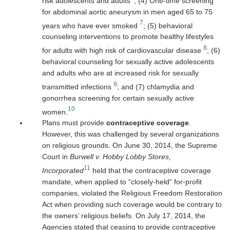
risk adolescents and adults
; (4) One-time screening
for abdominal aortic aneurysm in men aged 65 to 75
7
years who have ever smoked
; (5) behavioral
counseling interventions to promote healthy lifestyles
8
for adults with high risk of cardiovascular disease
; (6)
behavioral counseling for sexually active adolescents
and adults who are at increased risk for sexually
9
transmitted infections
; and (7) chlamydia and
gonorrhea screening for certain sexually active
10
women.
Plans must provide
contraceptive coverage
.
However, this was challenged by several organizations
on religious grounds. On June 30, 2014, the Supreme
Court in
Burwell v. Hobby Lobby Stores,
11
Incorporated
held that the contraceptive coverage
mandate, when applied to “closely-held” for-profit
companies, violated the Religious Freedom Restoration
Act when providing such coverage would be contrary to
the owners’ religious beliefs. On July 17, 2014, the
Agencies stated that ceasing to provide contraceptive