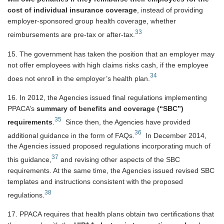
cost of individual insurance coverage
, instead of providing
employer-sponsored group health coverage, whether
33
reimbursements are pre-tax or after-tax.
15. The government has taken the position that an employer may
not offer employees with high claims risks cash, if the employee
34
does not enroll in the employer’s health plan.
16. In 2012, the Agencies issued final regulations implementing
PPACA’s
summary of benefits and coverage (“SBC”)
35
requirements
.
Since then, the Agencies have provided
36
additional guidance in the form of FAQs.
In December 2014,
the Agencies issued proposed regulations incorporating much of
37
this guidance,
and revising other aspects of the SBC
requirements. At the same time, the Agencies issued revised SBC
templates and instructions consistent with the proposed
38
regulations.
17. PPACA requires that health plans obtain two certifications that