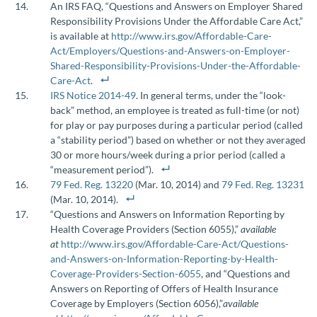
An IRS FAQ, “Questions and Answers on Employer Shared
Responsibility Provisions Under the Affordable Care Act,”
is available at
http://www.irs.gov/Affordable-Care-
Act/Employers/Questions-and-Answers-on-Employer-
Shared-Responsibility-Provisions-Under-the-Affordable-
Care-Act
.
IRS Notice 2014-49
. In general terms, under the “look-
back” method, an employee is treated as full-time (or not)
for play or pay purposes during a particular period (called
a “stability period”) based on whether or not they averaged
30 or more hours/week during a prior period (called a
“measurement period”).
79 Fed. Reg. 13220
(Mar. 10, 2014) and
79 Fed. Reg. 13231
(Mar. 10, 2014).
“Questions and Answers on Information Reporting by
Health Coverage Providers (Section 6055),”
available
at
http://www.irs.gov/Affordable-Care-Act/Questions-
and-Answers-on-Information-Reporting-by-Health-
Coverage-Providers-Section-6055
, and “Questions and
Answers on Reporting of Offers of Health Insurance
Coverage by Employers (Section 6056),”
available