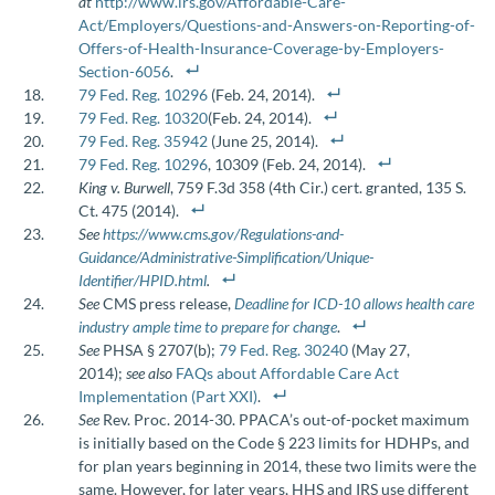
at
http://www.irs.gov/Affordable-Care-
Act/Employers/Questions-and-Answers-on-Reporting-of-
Offers-of-Health-Insurance-Coverage-by-Employers-
Section-6056
.
79 Fed. Reg. 10296
(Feb. 24, 2014).
79 Fed. Reg. 10320
(Feb. 24, 2014).
79 Fed. Reg. 35942
(June 25, 2014).
79 Fed. Reg. 10296
, 10309 (Feb. 24, 2014).
King v. Burwell
, 759 F.3d 358 (4th Cir.) cert. granted, 135 S.
Ct. 475 (2014).
See
https://www.cms.gov/Regulations-and-
Guidance/Administrative-Simplification/Unique-
Identifier/HPID.html
.
See
CMS press release,
Deadline for ICD-10 allows health care
industry ample time to prepare for change
.
See
PHSA § 2707(b);
79 Fed. Reg. 30240
(May 27,
2014);
see also
FAQs about Affordable Care Act
Implementation (Part XXI)
.
See
Rev. Proc. 2014-30. PPACA’s out-of-pocket maximum
is initially based on the Code § 223 limits for HDHPs, and
for plan years beginning in 2014, these two limits were the
same. However, for later years, HHS and IRS use different