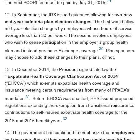
29
The next PCORI fee must be paid by July 31, 2015.
12. In September, the IRS issued guidance allowing for
two new
mid-year cafeteria plan election changes
. The first would allow
mid-year election changes by employees whose hours of service
average less than 30 per week. The second involves employees
who wish to cease participation in the employer’s group health
30
plan and instead purchase Exchange coverage.
Plan sponsors
may choose to add these changes to their plans, or not.
13. In December 2014, the President signed into law the
”
Expatriate Health Coverage Clarification Act of 2014
”
(“EHCCA”) which exempts expatriate health coverage and
insurance meeting certain requirements from many of PPACA’s
31
mandates.
Before EHCCA was enacted, HHS issued proposed
regulations extending the exemption from transitional reinsurance
contributions to self-insured expatriate health coverage for the
32
2015 and 2016 benefit years.
14. The government has continued to emphasize that
employers
will owe penalties if they reimburse their employees for the