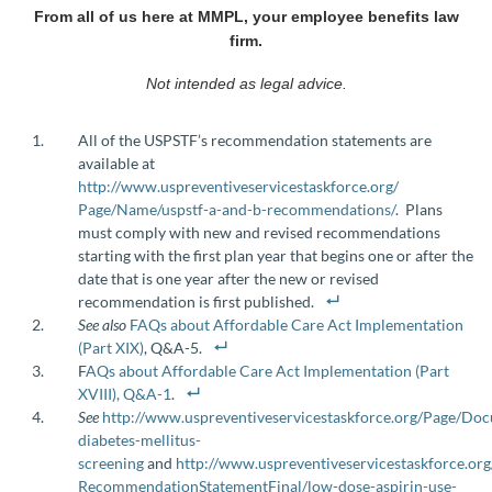
From all of us here at MMPL, your employee benefits law
firm.
Not intended as legal advice.
All of the USPSTF’s recommendation statements are
available at
http://www.uspreventiveservicestaskforce.org/‌‌
Page/Name/uspstf-a-and-b-recommendations/
. Plans
must comply with new and revised recommendations
starting with the first plan year that begins one or after the
date that is one year after the new or revised
recommendation is first published.
See also
FAQs about Affordable Care Act Implementation
(Part XIX)
, Q&A-5.
F
AQs about Affordable Care Act Implementation (Part
XVIII), Q&A-1
.
See
http://www.uspreventiveservicestaskforce.org/Page/Do
diabetes-mellitus-
screening
and
http://www.uspreventiveservicestaskforce.or
Recommendation‌Statement‌Final/‌low-dose-aspirin-use-