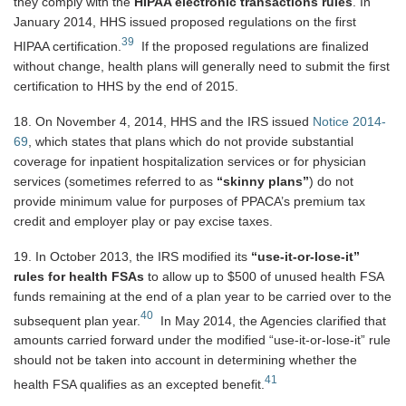
they comply with the
HIPAA electronic transactions rules
. In
January 2014, HHS issued proposed regulations on the first
39
HIPAA certification.
If the proposed regulations are finalized
without change, health plans will generally need to submit the first
certification to HHS by the end of 2015.
18. On November 4, 2014, HHS and the IRS issued
Notice 2014-
69
, which states that plans which do not provide substantial
coverage for inpatient hospitalization services or for physician
services (sometimes referred to as
“skinny plans”
) do not
provide minimum value for purposes of PPACA’s premium tax
credit and employer play or pay excise taxes.
19. In October 2013, the IRS modified its
“use-it-or-lose-it”
rules for health FSAs
to allow up to $500 of unused health FSA
funds remaining at the end of a plan year to be carried over to the
40
subsequent plan year.
In May 2014, the Agencies clarified that
amounts carried forward under the modified “use-it-or-lose-it” rule
should not be taken into account in determining whether the
41
health FSA qualifies as an excepted benefit.