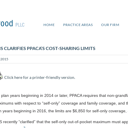
HOME
PRACTICE AREAS
OUR FIRM
S CLARIFIES PPACA’S COST-SHARING LIMITS
y 2015
Click here for a printer-friendly version.
 plan years beginning in 2014 or later, PPACA requires that non-grand
imums with respect to “self-only” coverage and family coverage, and
n years beginning in 2016, the limits are $6,850 for self-only coverage
 recently “clarified” that the self-only out-of-pocket maximum must appl
3