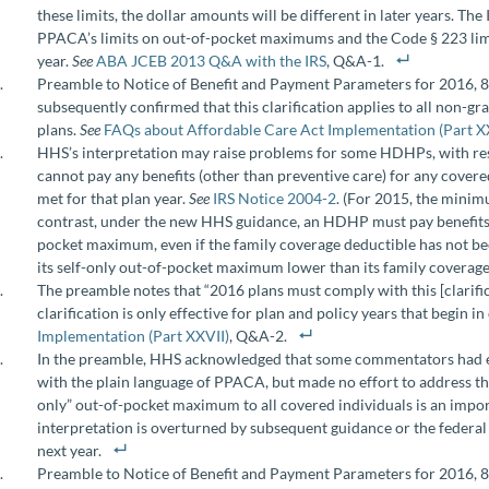
these limits, the dollar amounts will be different in later years. T
PPACA’s limits on out-of-pocket maximums and the Code § 223 limi
year.
See
ABA JCEB 2013 Q&A with the IRS
, Q&A-1.
Preamble to Notice of Benefit and Payment Parameters for 2016, 8
subsequently confirmed that this clarification applies to all non-g
plans.
See
FAQs about Affordable Care Act Implementation (Part X
HHS’s interpretation may raise problems for some HDHPs, with re
cannot pay any benefits (other than preventive care) for any covere
met for that plan year.
See
IRS Notice 2004-2
. (For 2015, the mini
contrast, under the new HHS guidance, an HDHP must pay benefits 
pocket maximum, even if the family coverage deductible has not been
its self-only out-of-pocket maximum lower than its family coverage
The preamble notes that “2016 plans must comply with this [clarifi
clarification is only effective for plan and policy years that begin i
Implementation (Part XXVII)
, Q&A-2.
In the preamble, HHS acknowledged that some commentators had exp
with the plain language of PPACA, but made no effort to address thi
only” out-of-pocket maximum to all covered individuals is an impo
interpretation is overturned by subsequent guidance or the federa
next year.
Preamble to Notice of Benefit and Payment Parameters for 2016, 80