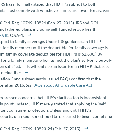
he IRS has informally stated that HDHPs subject to both
ts must comply with whichever limits are lower for a given
0 Fed. Reg. 10749, 10824 (Feb. 27, 2015). IRS and DOL
randfathered plans, including self-funded group health
XVII)
, Q&A-1.
spect to family coverage. Under IRS guidance, an HDHP
d family member until the deductible for family coverage is
mum family coverage deductible for HDHPs is $2,600.) By
for a family member who has met the plan’s self-only out-of-
 satisfied. This will only be an issue for an HDHP that sets
 deductible.
cation],” and subsequently-issued FAQs confirm that the
n or after 2016.
See
FAQs about Affordable Care Act
ressed concerns that HHS’s clarification is inconsistent
s point. Instead, HHS merely stated that applying the “self-
rtant consumer protection. Unless and until HHS’s
l courts, plan sponsors should be prepared to begin complying
 Fed. Reg. 10749, 10823-24 (Feb. 27, 2015).