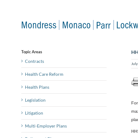
Skip
to
content
HH
Topic Areas
Contracts
Jul
Health Care Reform
Health Plans
Legislation
For
max
Litigation
pla
Multi-Employer Plans
HHS