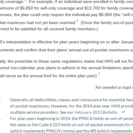
ily coverage.
For example, if an individual were enrolled in family co
imums of $6,850 for self-only coverage and $13,700 for family coverage
enses, the plan could only require the individual pay $6,850 (the “self
4
ket maximum had not yet been reached.
(Once the family out-of-poc
med to be satisfied for all covered family members.)
’s interpretation is effective for plan years beginning on or after Janua
uments and confirm that their plans’ annual out-of-pocket maximums ar
ally, the preamble to these same regulations states that HHS will not
uired non-calendar year plans to adhere to the annual limitations specif
7
ld serve as the annual limit for the entire plan year).
Not intended as legal 
Generally, all deductibles, copays and coinsurance for essential he
of-pocket maximums. However, for the 2014 plan year, HHS provided
multiple service providers. See our
February 2013 Bulletin
.
For plan years beginning in 2014, the PPACA limits on out-of-po
the same as the Code § 223 limits on out-of-pocket maximums for
(which implements PPACA’s limits) and the IRS (which implements 