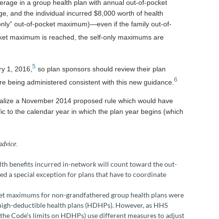
verage in a group health plan with annual out-of-pocket
, and the individual incurred $8,000 worth of health
-only” out-of-pocket maximum)—even if the family out-of-
ket maximum is reached, the self-only maximums are
5
ry 1, 2016,
so plan sponsors should review their plan
6
e being administered consistent with this new guidance.
 finalize a November 2014 proposed rule which would have
ic to the calendar year in which the plan year begins (which
advice.
alth benefits incurred in-network will count toward the out-
 a special exception for plans that have to coordinate
cket maximums for non-grandfathered group health plans were
 high-deductible health plans (HDHPs). However, as HHS
the Code’s limits on HDHPs) use different measures to adjust