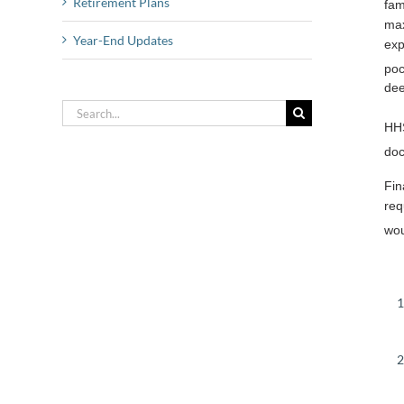
Retirement Plans
fam
max
Year-End Updates
exp
poc
dee
Search
HHS
for:
doc
Fin
req
wou