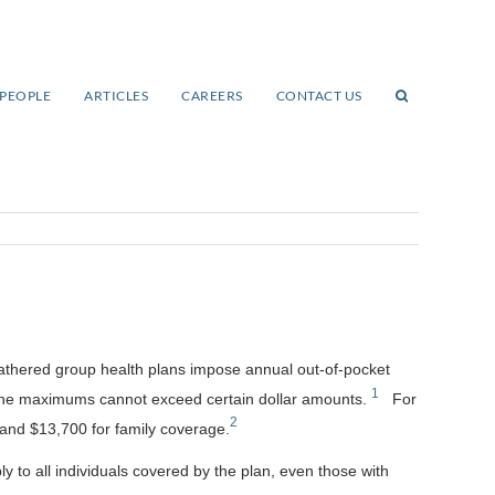
PEOPLE
ARTICLES
CAREERS
CONTACT US
fathered group health plans impose annual out-of-pocket
1
 the maximums cannot exceed certain dollar amounts.
For
2
, and $13,700 for family coverage.
y to all individuals covered by the plan, even those with