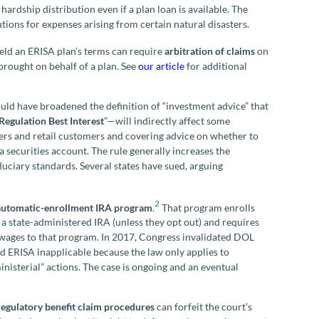
hardship distribution even if a plan loan is available. The
tions for expenses arising from certain natural disasters.
eld an ERISA plan’s terms can require
arbitration of claims
on
 brought on behalf of a plan. See
our article
for additional
ould have broadened the definition of “investment advice” that
Regulation Best Interest
”—will indirectly affect some
ers and retail customers and covering advice on whether to
 a securities account. The rule generally increases the
duciary standards. Several states have sued, arguing
.
2
automatic-enrollment IRA program
.
That program enrolls
n a state-administered IRA (unless they opt out) and requires
wages to that program. In 2017, Congress invalidated DOL
d ERISA inapplicable because the law only applies to
nisterial” actions. The case is ongoing and an eventual
regulatory
benefit claim procedures
can forfeit the court’s