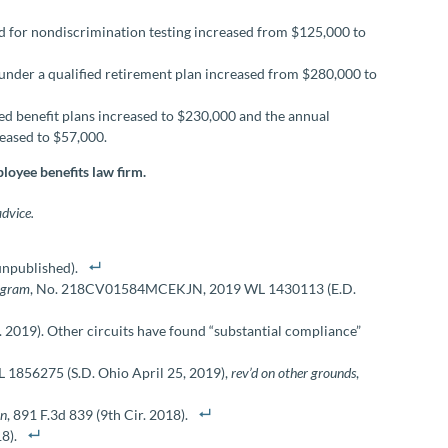
 for nondiscrimination testing increased from $125,000 to
der a qualified retirement plan increased from $280,000 to
ned benefit plans increased to $230,000 and the annual
reased to $57,000.
loyee benefits law firm.
advice.
(unpublished).
rogram
, No. 218CV01584MCEKJN, 2019 WL 1430113 (E.D.
r. 2019). Other circuits have found “substantial compliance”
L 1856275 (S.D. Ohio April 25, 2019),
rev’d on other grounds
,
an
, 891 F.3d 839 (9th Cir. 2018).
8).