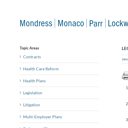
Skip
to
content
LE
Topic Areas
Contracts
Jan
Health Care Reform
Health Plans
Legislation
Litigation
Multi-Employer Plans