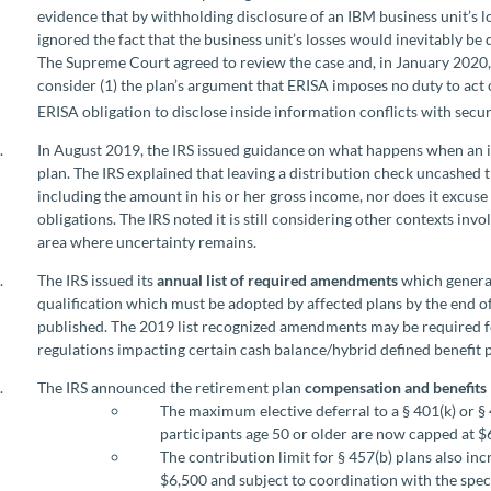
evidence that by withholding disclosure of an IBM business unit’s l
ignored the fact that the business unit’s losses would inevitably be
The Supreme Court agreed to review the case and, in January 2020,
consider (1) the plan’s argument that ERISA imposes no duty to act 
ERISA obligation to disclose inside information conflicts with secur
In August 2019, the IRS issued guidance on what happens when an in
plan. The IRS explained that leaving a distribution check uncashed 
including the amount in his or her gross income, nor does it excus
obligations. The IRS noted it is still considering other contexts in
area where uncertainty remains.
The IRS issued its
annual list of required amendments
which general
qualification which must be adopted by affected plans by the end of 
published. The 2019 list recognized amendments may be required for
regulations impacting certain cash balance/hybrid defined benefit 
The IRS announced the retirement plan
compensation and benefits 
The maximum elective deferral to a § 401(k) or §
participants age 50 or older are now capped at $
The contribution limit for § 457(b) plans also i
$6,500 and subject to coordination with the speci