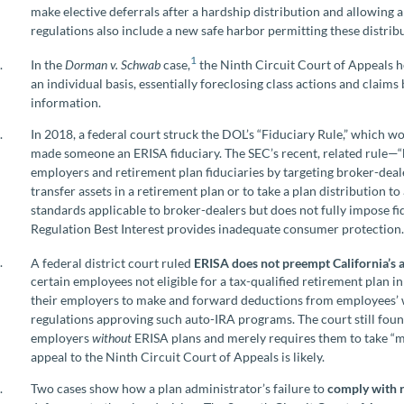
make elective deferrals after a hardship distribution and allowing a 
regulations also include a new safe harbor permitting these distribu
1
In the
Dorman v. Schwab
case,
the Ninth Circuit Court of Appeals h
an individual basis, essentially foreclosing class actions and claims
information.
In 2018, a federal court struck the DOL’s “Fiduciary Rule,” which w
made someone an ERISA fiduciary. The SEC’s recent, related rule—“
employers and retirement plan fiduciaries by targeting broker-deal
transfer assets in a retirement plan or to take a plan distribution to
standards applicable to broker-dealers but does not fully impose fi
Regulation Best Interest provides inadequate consumer protection
A federal district court ruled
ERISA does not preempt California’s
certain employees not eligible for a tax-qualified retirement plan i
their employers to make and forward deductions from employees’ 
regulations approving such auto-IRA programs. The court still foun
employers
without
ERISA plans and merely requires them to take “mi
appeal to the Ninth Circuit Court of Appeals is likely.
Two cases show how a plan administrator’s failure to
comply with 