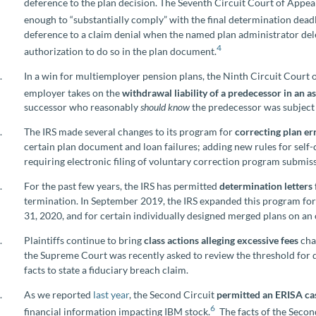
deference to the plan decision. The Seventh Circuit Court of Appeals
enough to “substantially comply” with the final determination deadl
deference to a claim denial when the named plan administrator del
4
authorization to do so in the plan document.
In a win for multiemployer pension plans, the Ninth Circuit Court 
employer takes on the
withdrawal liability of a predecessor in an as
successor who reasonably
should
know
the predecessor was subject t
The IRS made several changes to its program for
correcting plan er
certain plan document and loan failures; adding new rules for self
requiring electronic filing of voluntary correction program submis
For the past few years, the IRS has permitted
determination letters
termination. In September 2019, the IRS expanded this program for
31, 2020, and for certain individually designed merged plans on an 
Plaintiffs continue to bring
class actions alleging excessive fees
cha
the Supreme Court was recently asked to review the threshold for d
facts to state a fiduciary breach claim.
As we reported
last year
, the Second Circuit
permitted an ERISA ca
6
financial information impacting IBM stock.
The facts of the Secon