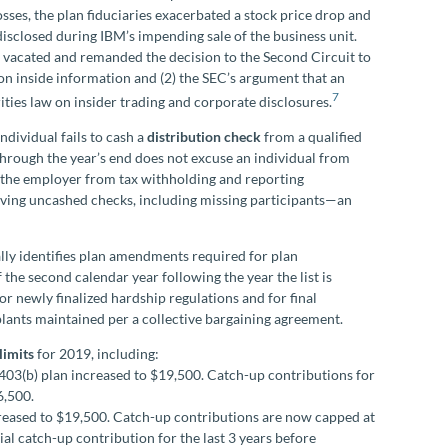
osses, the plan fiduciaries exacerbated a stock price drop and
 disclosed during IBM’s impending sale of the business unit.
 vacated and remanded the decision to the Second Circuit to
on inside information and (2) the SEC’s argument that an
7
ities law on insider trading and corporate disclosures.
dividual fails to cash a
distribution check
from a qualified
through the year’s end does not excuse an individual from
e the employer from tax withholding and reporting
volving uncashed checks, including missing participants—an
ly identifies plan amendments required for plan
the second calendar year following the year the list is
 newly finalized hardship regulations and for final
plants maintained per a collective bargaining agreement.
limits
for 2019, including:
 403(b) plan increased to $19,500. Catch-up contributions for
6,500.
ncreased to $19,500. Catch-up contributions are now capped at
al catch-up contribution for the last 3 years before