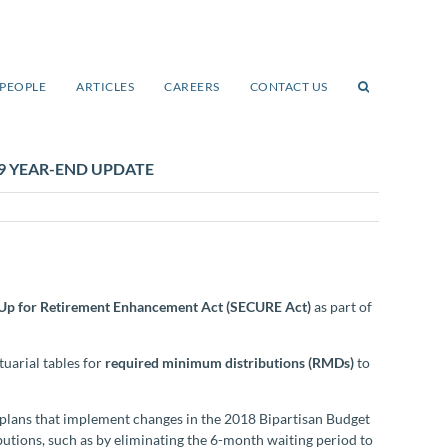
PEOPLE
ARTICLES
CAREERS
CONTACT US
9 YEAR-END UPDATE
Up for Retirement Enhancement Act (SECURE Act)
as part of
tuarial tables for
required minimum distributions (RMDs)
to
 plans that implement changes in the 2018 Bipartisan Budget
ibutions, such as by eliminating the 6-month waiting period to