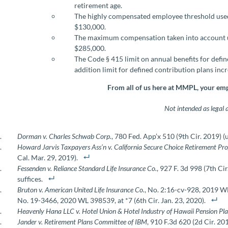
retirement age.
The highly compensated employee threshold used
$130,000.
The maximum compensation taken into account un
$285,000.
The Code § 415 limit on annual benefits for defi
addition limit for defined contribution plans inc
From all of us here at MMPL, your emp
Not intended as legal 
Dorman v. Charles Schwab Corp.
, 780 Fed. App’x 510 (9th Cir. 2019) 
Howard Jarvis Taxpayers Ass’n v. California Secure Choice Retirement P
Cal. Mar. 29, 2019).
Fessenden v. Reliance Standard Life Insurance Co.
, 927 F. 3d 998 (7th Ci
suffices.
Bruton v. American United Life Insurance Co.
, No. 2:16-cv-928, 2019 W
No. 19-3466, 2020 WL 398539, at *7 (6th Cir. Jan. 23, 2020).
Heavenly Hana LLC v. Hotel Union & Hotel Industry of Hawaii Pension Pl
Jander v. Retirement Plans Committee of IBM
, 910 F.3d 620 (2d Cir. 201