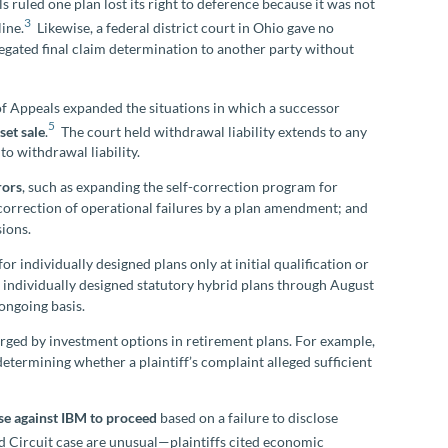
 ruled one plan lost its right to deference because it was not
3
ine.
Likewise, a federal district court in Ohio gave no
egated final claim determination to another party without
of Appeals expanded the situations in which a successor
5
set sale
.
The court held withdrawal liability extends to any
o withdrawal liability.
rors
, such as expanding the self-correction program for
-correction of operational failures by a plan amendment; and
sions.
for individually designed plans only at initial qualification or
 individually designed statutory hybrid plans through August
ongoing basis.
rged by investment options in retirement plans. For example,
etermining whether a plaintiff’s complaint alleged sufficient
se against IBM to proceed
based on a failure to disclose
d Circuit case are unusual—plaintiffs cited economic