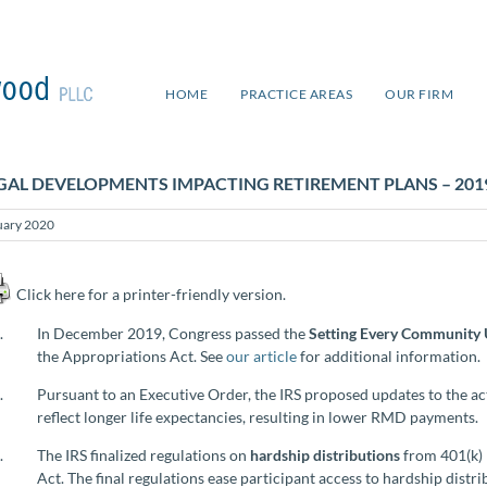
HOME
PRACTICE AREAS
OUR FIRM
GAL DEVELOPMENTS IMPACTING RETIREMENT PLANS – 201
uary 2020
Click here for a printer-friendly version.
In December 2019, Congress passed the
Setting Every Community 
the Appropriations Act. See
our article
for additional information.
Pursuant to an Executive Order, the IRS proposed updates to the ac
reflect longer life expectancies, resulting in lower RMD payments.
The IRS finalized regulations on
hardship distributions
from 401(k)
Act. The final regulations ease participant access to hardship distr