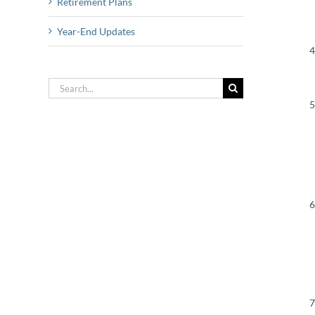
Retirement Plans
Year-End Updates
Search
for: