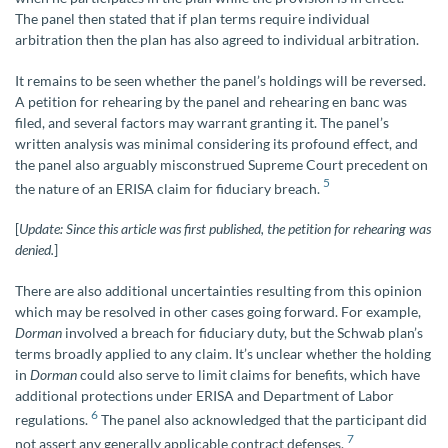
The panel then stated that if plan terms require individual
arbitration then the plan has also agreed to individual arbitration.
It remains to be seen whether the panel’s holdings will be reversed.
A petition for rehearing by the panel and rehearing en banc was
filed, and several factors may warrant granting it. The panel’s
written analysis was minimal considering its profound effect, and
the panel also arguably misconstrued Supreme Court precedent on
5
the nature of an ERISA claim for fiduciary breach.
[
Update: Since this article was first published, the petition for rehearing was
denied.
]
There are also additional uncertainties resulting from this opinion
which may be resolved in other cases going forward. For example,
Dorman
involved a breach for fiduciary duty, but the Schwab plan’s
terms broadly applied to any claim. It’s unclear whether the holding
in
Dorman
could also serve to limit claims for benefits, which have
additional protections under ERISA and Department of Labor
6
regulations.
The panel also acknowledged that the participant did
7
not assert any generally applicable contract defenses.