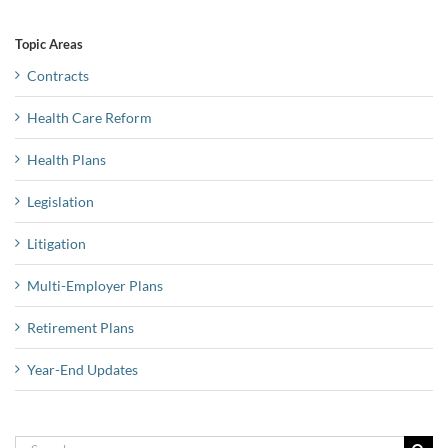
Topic Areas
Contracts
Health Care Reform
Health Plans
Legislation
Litigation
Multi-Employer Plans
Retirement Plans
Year-End Updates
Search