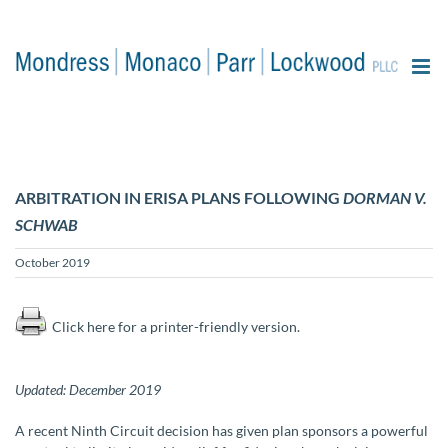
content
ARBITRATION IN ERISA PLANS FOLLOWING
DORMAN V.
SCHWAB
October 2019
Click here for a printer-friendly version.
Updated: December 2019
A recent Ninth Circuit decision has given plan sponsors a powerful