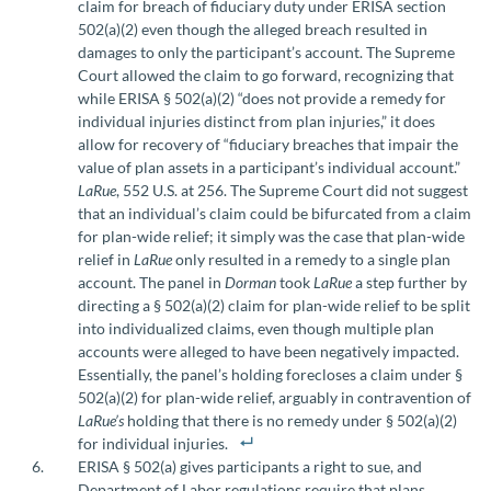
claim for breach of fiduciary duty under ERISA section
502(a)(2) even though the alleged breach resulted in
damages to only the participant’s account. The Supreme
Court allowed the claim to go forward, recognizing that
while ERISA § 502(a)(2) “does not provide a remedy for
individual injuries distinct from plan injuries,” it does
allow for recovery of “fiduciary breaches that impair the
value of plan assets in a participant’s individual account.”
LaRue
, 552 U.S. at 256. The Supreme Court did not suggest
that an individual’s claim could be bifurcated from a claim
for plan-wide relief; it simply was the case that plan-wide
relief in
LaRue
only resulted in a remedy to a single plan
account. The panel in
Dorman
took
LaRue
a step further by
directing a § 502(a)(2) claim for plan-wide relief to be split
into individualized claims, even though multiple plan
accounts were alleged to have been negatively impacted.
Essentially, the panel’s holding forecloses a claim under §
502(a)(2) for plan-wide relief, arguably in contravention of
LaRue’s
holding that there is no remedy under § 502(a)(2)
for individual injuries.
ERISA § 502(a) gives participants a right to sue, and
Department of Labor regulations require that plans