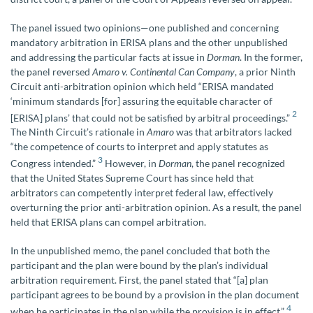
The panel issued two opinions—one published and concerning
mandatory arbitration in ERISA plans and the other unpublished
and addressing the particular facts at issue in
Dorman
. In the former,
the panel reversed
Amaro v. Continental Can Company
, a prior Ninth
Circuit anti-arbitration opinion which held “ERISA mandated
‘minimum standards [for] assuring the equitable character of
2
[ERISA] plans’ that could not be satisfied by arbitral proceedings.”
The Ninth Circuit’s rationale in
Amaro
was that arbitrators lacked
“the competence of courts to interpret and apply statutes as
3
Congress intended.”
However, in
Dorman
, the panel recognized
that the United States Supreme Court has since held that
arbitrators can competently interpret federal law, effectively
overturning the prior anti-arbitration opinion. As a result, the panel
held that ERISA plans can compel arbitration.
In the unpublished memo, the panel concluded that both the
participant and the plan were bound by the plan’s individual
arbitration requirement. First, the panel stated that “[a] plan
participant agrees to be bound by a provision in the plan document
4
when he participates in the plan while the provision is in effect.”