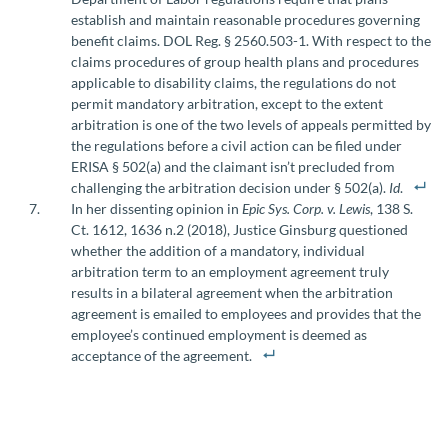
establish and maintain reasonable procedures governing
benefit claims. DOL Reg. § 2560.503-1. With respect to the
claims procedures of group health plans and procedures
applicable to disability claims, the regulations do not
permit mandatory arbitration, except to the extent
arbitration is one of the two levels of appeals permitted by
the regulations before a civil action can be filed under
ERISA § 502(a) and the claimant isn’t precluded from
challenging the arbitration decision under § 502(a).
Id
.
In her dissenting opinion in
Epic Sys. Corp. v. Lewis
, 138 S.
Ct. 1612, 1636 n.2 (2018), Justice Ginsburg questioned
whether the addition of a mandatory, individual
arbitration term to an employment agreement truly
results in a bilateral agreement when the arbitration
agreement is emailed to employees and provides that the
employee’s continued employment is deemed as
acceptance of the agreement.