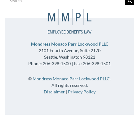
for:
Mondress Monaco Parr Lockwood PLLC
2101 Fourth Avenue, Suite 2170
Seattle, Washington 98121
Phone: 206-398-1500 | Fax: 206-398-1501
©
Mondress Monaco Parr Lockwood PLLC
.
All rights reserved.
Disclaimer
|
Privacy Policy