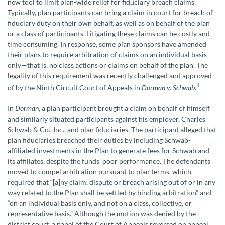
new tool to limit plan-wide relief for fiduciary breach claims.
Typically, plan participants can bring a claim in court for breach of
fiduciary duty on their own behalf, as well as on behalf of the plan
or a class of participants. Litigating these claims can be costly and
time consuming. In response, some plan sponsors have amended
their plans to require arbitration of claims on an individual basis
only—that is, no class actions or claims on behalf of the plan. The
legality of this requirement was recently challenged and approved
1
of by the Ninth Circuit Court of Appeals in
Dorman v. Schwab
.
In
Dorman
, a plan participant brought a claim on behalf of himself
and similarly situated participants against his employer, Charles
Schwab & Co., Inc., and plan fiduciaries. The participant alleged that
plan fiduciaries breached their duties by including Schwab-
affiliated investments in the Plan to generate fees for Schwab and
its affiliates, despite the funds’ poor performance. The defendants
moved to compel arbitration pursuant to plan terms, which
required that “[a]ny claim, dispute or breach arising out of or in any
way related to the Plan shall be settled by binding arbitration” and
“on an individual basis only, and not on a class, collective, or
representative basis.” Although the motion was denied by the
district court, a panel of the Court of Appeals reversed on appeal.