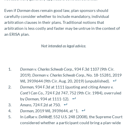
Even if
Dorman
does remain good law, plan sponsors should
carefully consider whether to include mandatory, individual
arbitration clauses in their plans. Traditional notions that
arbitration is less costly and faster may be untrue in the context of
an ERISA plan.
Not intended as legal advice.
Dorman v. Charles Schwab Corp.
, 934 F.3d 1107 (9th Cir.
2019);
Dorman v. Charles Schwab Corp.
, No. 18-15281, 2019
WL 3939644 (9th Cir. Aug. 20, 2019) (unpublished).
Dorman
, 934 F.3d at 1111 (quoting and citing
Amaro v.
Cont’l Can Co.
, 724 F.2d 747, 752 (9th Cir. 1984), overruled
by
Dorman
, 934 at 1111-12).
Amaro
, 724 F.2d at 750.
Dorman
, 2019 WL 3939644, at *1.
In
LaRue v. DeWolff
, 552 U.S. 248 (2008), the Supreme Court
considered whether a participant could bring a plan-wide