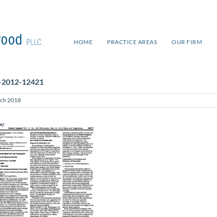
HOME
PRACTICE AREAS
OUR FIRM
-2012-12421
ch 2018