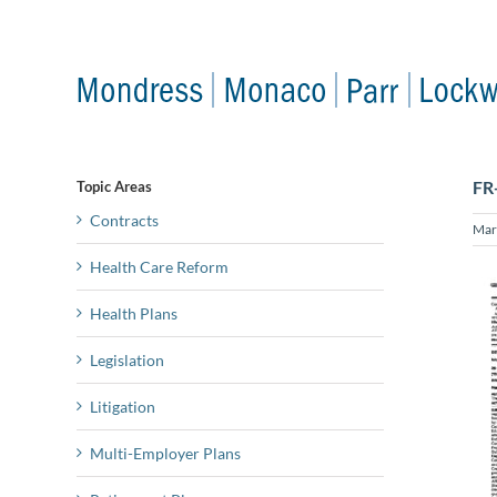
Skip
to
content
FR
Topic Areas
Contracts
Mar
Health Care Reform
Health Plans
Legislation
Litigation
Multi-Employer Plans