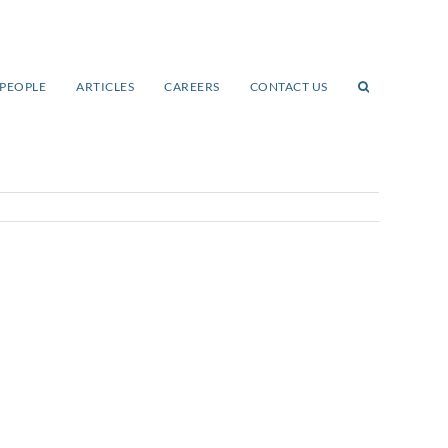
PEOPLE
ARTICLES
CAREERS
CONTACT US