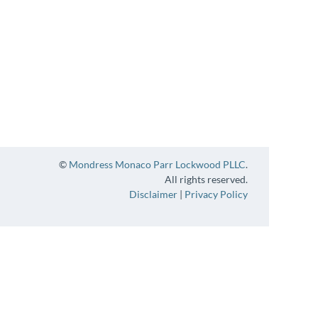
©
Mondress Monaco Parr Lockwood PLLC
.
All rights reserved.
Disclaimer
|
Privacy Policy