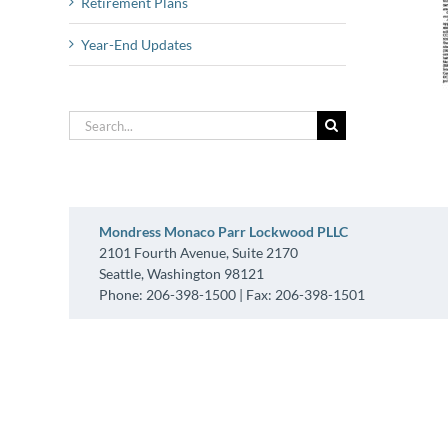
Retirement Plans
Year-End Updates
Search
for:
Mondress Monaco Parr Lockwood PLLC
2101 Fourth Avenue, Suite 2170
Seattle, Washington 98121
Phone: 206-398-1500 | Fax: 206-398-1501