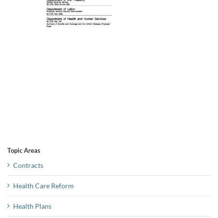
Topic Areas
Contracts
Health Care Reform
Health Plans