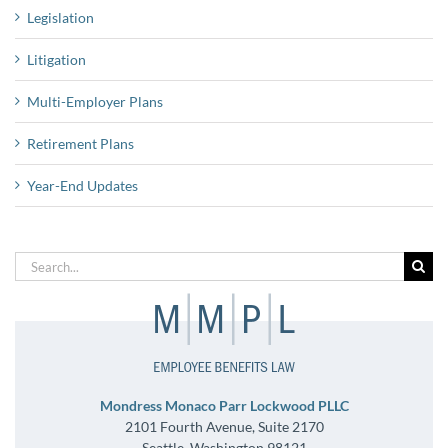
Legislation
Litigation
Multi-Employer Plans
Retirement Plans
Year-End Updates
Search
for:
Mondress Monaco Parr Lockwood PLLC
2101 Fourth Avenue, Suite 2170
Seattle, Washington 98121