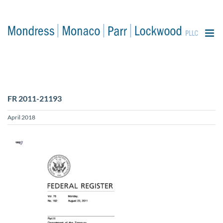
content
FR 2011-21193
April 2018