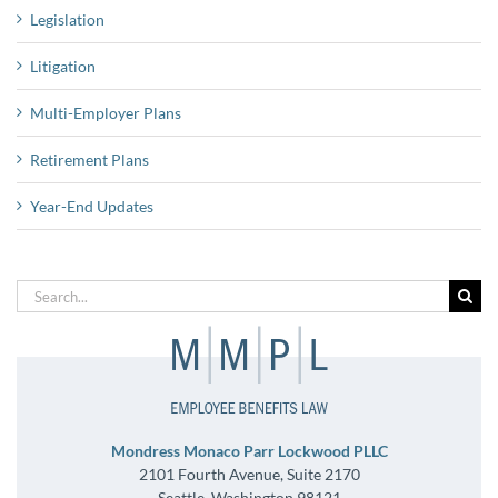
Legislation
Litigation
Multi-Employer Plans
Retirement Plans
Year-End Updates
Search
for:
Mondress Monaco Parr Lockwood PLLC
2101 Fourth Avenue, Suite 2170
Seattle, Washington 98121