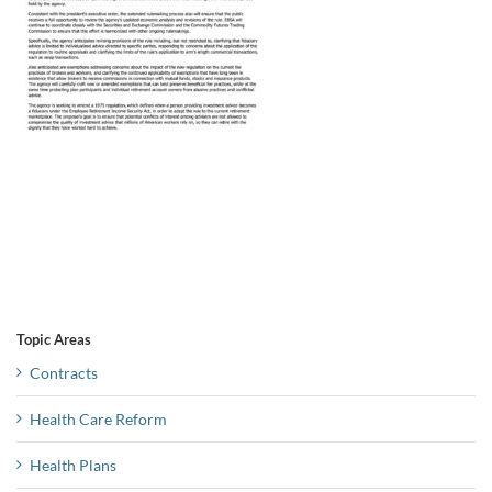
Topic Areas
Contracts
Health Care Reform
Health Plans