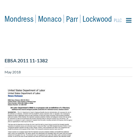
content
EBSA 2011 11-1382
May 2018