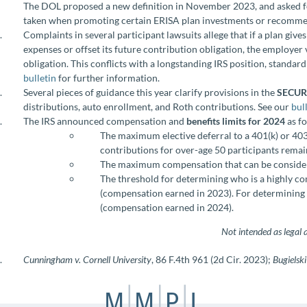
The DOL proposed a new definition in November 2023, and asked for
taken when promoting certain ERISA plan investments or recommen
Complaints in several participant lawsuits allege that if a plan giv
expenses or offset its future contribution obligation, the employer 
obligation. This conflicts with a longstanding IRS position, standar
bulletin
for further information.
Several pieces of guidance this year clarify provisions in the
SECURE
distributions, auto enrollment, and Roth contributions. See our
bul
The IRS announced compensation and
benefits limits for 2024
as f
The maximum elective deferral to a 401(k) or 403
contributions for over-age 50 participants remai
The maximum compensation that can be considere
The threshold for determining who is a highly 
(compensation earned in 2023). For determining 
(compensation earned in 2024).
Not intended as legal 
Cunningham v. Cornell University
, 86 F.4th 961 (2d Cir. 2023);
Bugielski