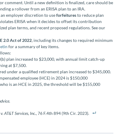
 comment. Until a new definition is finalized, care should be
ding a rollover from an ERISA plan to an IRA.
es an employer discretion to use
forfeitures
to reduce plan
violates ERISA when it decides to offset its contribution
dized plan terms, and recent proposed regulations. See our
 2.0 Act of 2022
, including its changes to required minimum
letin
for a summary of key items.
ollows:
(b) plan increased to $23,000, with annual limit catch-up
ning at $7,500.
d under a qualified retirement plan increased to $345,000.
compensated employee (HCE) in 2024 is $150,000
who is an HCE in 2025, the threshold will be $155,000
advice.
 v. AT&T Services, Inc.
, 76 F.4th 894 (9th Cir. 2023).