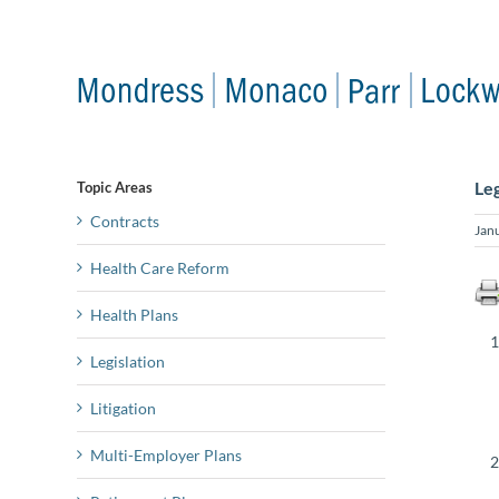
Skip
to
content
Le
Topic Areas
Contracts
Jan
Health Care Reform
Health Plans
Legislation
Litigation
Multi-Employer Plans