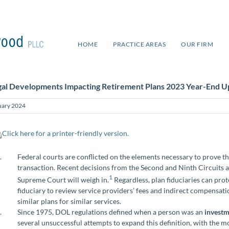
HOME
PRACTICE AREAS
OUR FIRM
gal Developments Impacting Retirement Plans 2023 Year-End U
uary 2024
Click here for a printer-friendly version.
Federal courts are conflicted on the elements necessary to prove t
transaction. Recent decisions from the Second and Ninth Circuits add
1
Supreme Court will weigh in.
Regardless, plan fiduciaries can pro
fiduciary to review service providers’ fees and indirect compensat
similar plans for similar services.
Since 1975, DOL regulations defined when a person was an
investm
several unsuccessful attempts to expand this definition, with the m