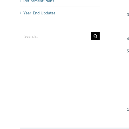
Retirement Plans
Year-End Updates
Search
for: