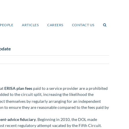
PEOPLE
ARTICLES
CAREERS
CONTACT US
pdate
hat
ERISA plan fees
paid to a service provider are a prohibited
ed to the circuit split, increasing the likelihood the
tect themselves by regularly arranging for an independent
ion to ensure they are reasonable compared to the fees paid by
ent-advice fiduciary
. Beginning in 2010, the DOL made
ost recent regulatory attempt vacated by the Fifth Circuit.