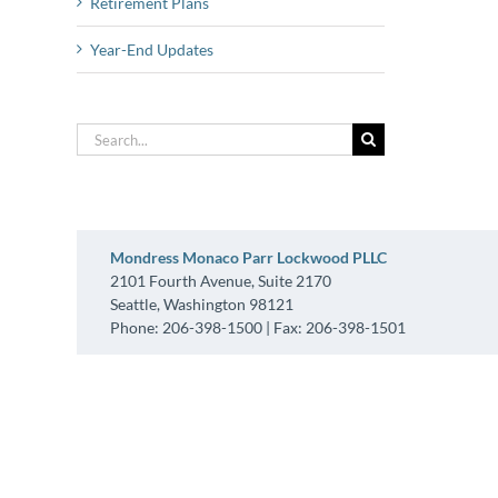
Retirement Plans
Year-End Updates
Search
for:
Mondress Monaco Parr Lockwood PLLC
2101 Fourth Avenue, Suite 2170
Seattle, Washington 98121
Phone: 206-398-1500 | Fax: 206-398-1501