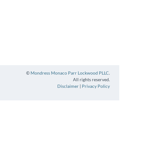
©
Mondress Monaco Parr Lockwood PLLC
.
All rights reserved.
Disclaimer
|
Privacy Policy