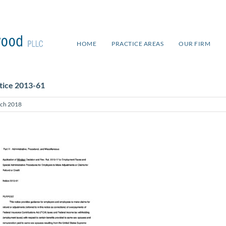
HOME
PRACTICE AREAS
OUR FIRM
tice 2013-61
ch 2018