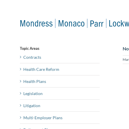
Skip
to
content
No
Topic Areas
Contracts
Mar
Health Care Reform
Health Plans
Legislation
Litigation
Multi-Employer Plans