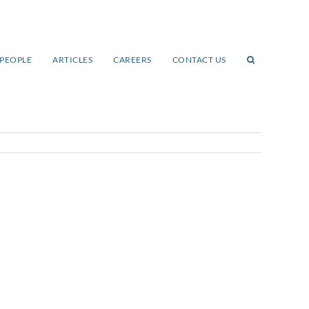
PEOPLE
ARTICLES
CAREERS
CONTACT US