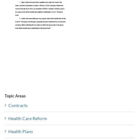
Topic Areas
Contracts
Health Care Reform
Health Plans