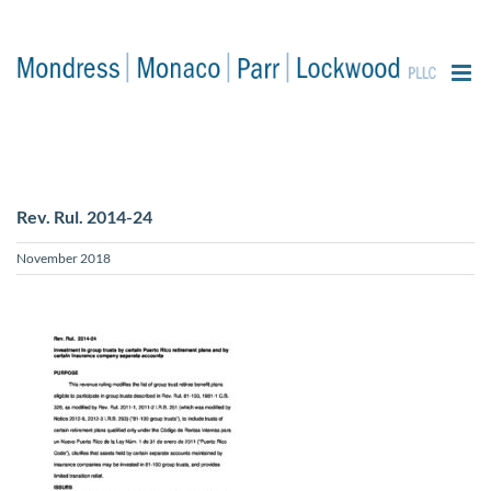
content
Rev. Rul. 2014-24
November 2018