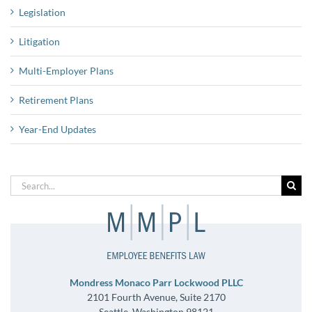
Legislation
Litigation
Multi-Employer Plans
Retirement Plans
Year-End Updates
Search
for:
Mondress Monaco Parr Lockwood PLLC
2101 Fourth Avenue, Suite 2170
Seattle, Washington 98121