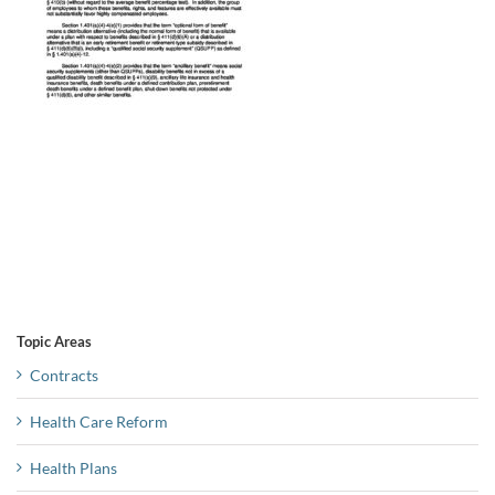
Topic Areas
Contracts
Health Care Reform
Health Plans