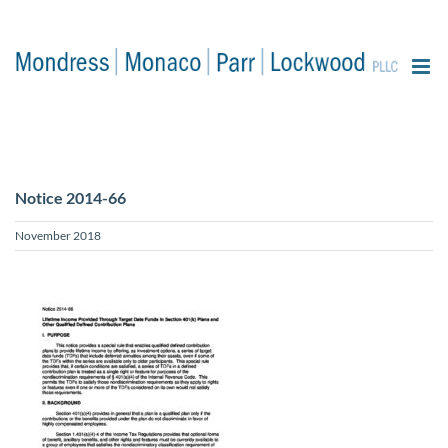
content
Notice 2014-66
November 2018