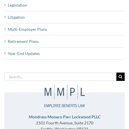
Legislation
Litigation
Multi-Employer Plans
Retirement Plans
Year-End Updates
Search
for:
Mondress Monaco Parr Lockwood PLLC
2101 Fourth Avenue, Suite 2170
Seattle, Washington 98121