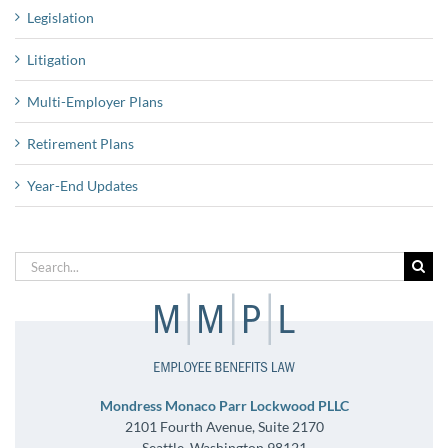
Legislation
Litigation
Multi-Employer Plans
Retirement Plans
Year-End Updates
Search
for:
Mondress Monaco Parr Lockwood PLLC
2101 Fourth Avenue, Suite 2170
Seattle, Washington 98121