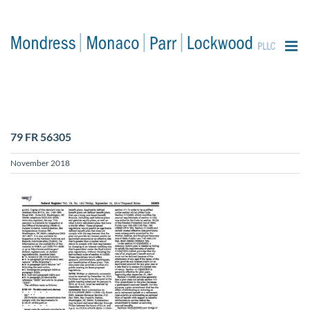
content
79 FR 56305
November 2018