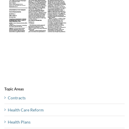
Topic Areas
Contracts
Health Care Reform
Health Plans