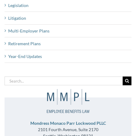
Legislation
Litigation
Multi-Employer Plans
Retirement Plans
Year-End Updates
Search
for:
Mondress Monaco Parr Lockwood PLLC
2101 Fourth Avenue, Suite 2170
Seattle, Washington 98121