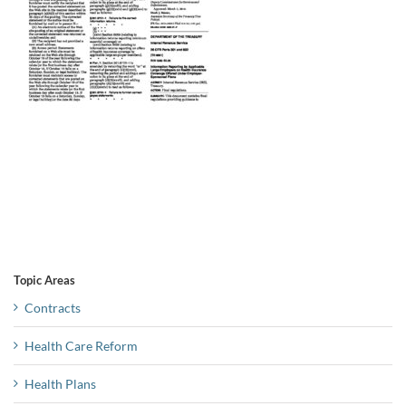
Topic Areas
Contracts
Health Care Reform
Health Plans