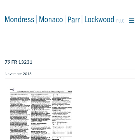
content
79 FR 13231
November 2018