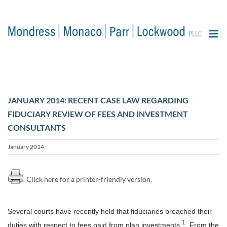
content
JANUARY 2014: RECENT CASE LAW REGARDING
FIDUCIARY REVIEW OF FEES AND INVESTMENT
CONSULTANTS
January 2014
Click here for a printer-friendly version.
Several courts
have recently held that fiduciaries breached their
1
duties with respect to fees paid from plan investments.
From the