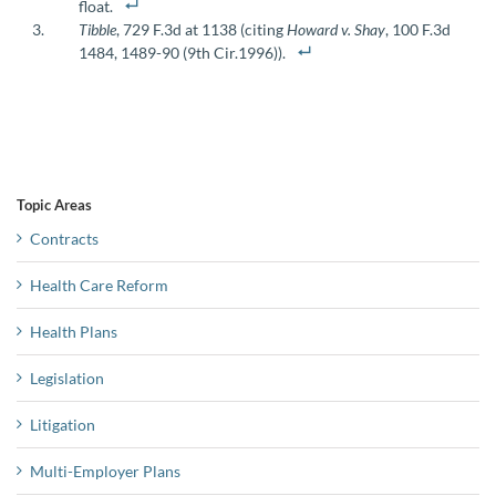
float.
Tibble
, 729 F.3d at 1138 (citing
Howard v. Shay
, 100 F.3d
1484, 1489-90 (9th Cir.1996)).
Topic Areas
Contracts
Health Care Reform
Health Plans
Legislation
Litigation
Multi-Employer Plans