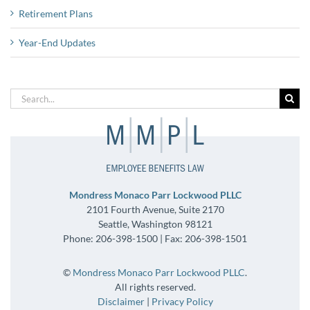
Retirement Plans
Year-End Updates
Search
for:
Mondress Monaco Parr Lockwood PLLC
2101 Fourth Avenue, Suite 2170
Seattle, Washington 98121
Phone: 206-398-1500 | Fax: 206-398-1501
©
Mondress Monaco Parr Lockwood PLLC
.
All rights reserved.
Disclaimer
|
Privacy Policy