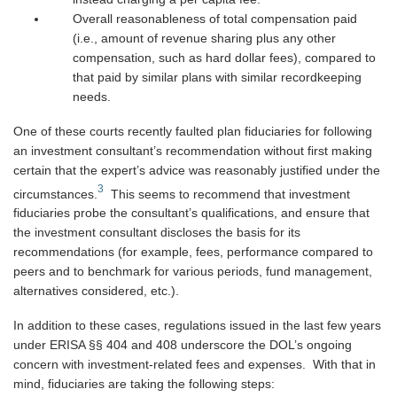
Overall reasonableness of total compensation paid
(i.e., amount of revenue sharing plus any other
compensation, such as hard dollar fees), compared to
that paid by similar plans with similar recordkeeping
needs.
One of these courts recently faulted plan fiduciaries for following
an investment consultant’s recommendation without first making
certain that the expert’s advice was reasonably justified under the
3
circumstances.
This seems to recommend that investment
fiduciaries probe the consultant’s qualifications, and ensure that
the investment consultant discloses the basis for its
recommendations (for example, fees, performance compared to
peers and to benchmark for various periods, fund management,
alternatives considered, etc.).
In addition to these cases, regulations issued in the last few years
under ERISA §§ 404 and 408 underscore the DOL’s ongoing
concern with investment-related fees and expenses. With that in
mind, fiduciaries are taking the following steps: