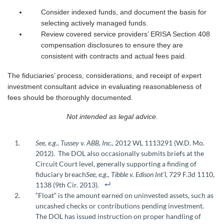
Consider indexed funds, and document the basis for
selecting actively managed funds.
Review covered service providers’ ERISA Section 408
compensation disclosures to ensure they are
consistent with contracts and actual fees paid.
The fiduciaries’ process, considerations, and receipt of expert
investment consultant advice in evaluating reasonableness of
fees should be thoroughly documented.
Not intended as legal advice.
See, e.g., Tussey v. ABB, Inc.,
2012 WL 1113291 (W.D. Mo.
2012). The DOL also occasionally submits briefs at the
Circuit Court level, generally supporting a finding of
fiduciary breach
See, e.g.,
Tibble v. Edison Int’l
, 729 F.3d 1110,
1138 (9th Cir. 2013).
“Float” is the amount earned on uninvested assets, such as
uncashed checks or contributions pending investment.
The DOL has issued instruction on proper handling of