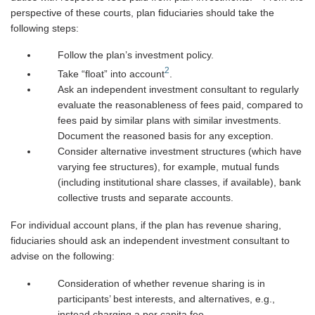
perspective of these courts, plan fiduciaries should take the
following steps:
Follow the plan’s investment policy.
2
Take “float” into account
.
Ask an independent investment consultant to regularly
evaluate the reasonableness of fees paid, compared to
fees paid by similar plans with similar investments.
Document the reasoned basis for any exception.
Consider alternative investment structures (which have
varying fee structures), for example, mutual funds
(including institutional share classes, if available), bank
collective trusts and separate accounts.
For individual account plans, if the plan has revenue sharing,
fiduciaries should ask an independent investment consultant to
advise on the following:
Consideration of whether revenue sharing is in
participants’ best interests, and alternatives, e.g.,
instead charging a per capita fee.