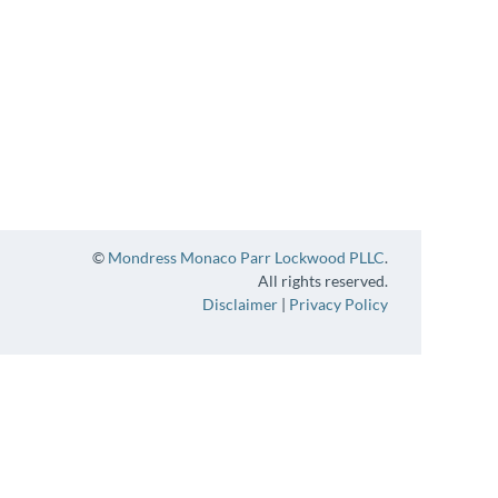
©
Mondress Monaco Parr Lockwood PLLC
.
All rights reserved.
Disclaimer
|
Privacy Policy