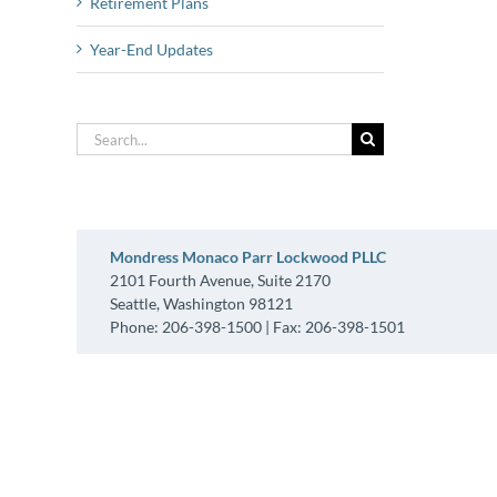
Retirement Plans
Year-End Updates
Search
for:
Mondress Monaco Parr Lockwood PLLC
2101 Fourth Avenue, Suite 2170
Seattle, Washington 98121
Phone: 206-398-1500 | Fax: 206-398-1501