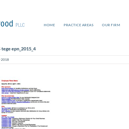
HOME
PRACTICE AREAS
OUR FIRM
S tege epn_2015_4
 2018