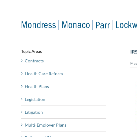
Skip
to
content
IR
Topic Areas
Contracts
May
Health Care Reform
Health Plans
Legislation
Litigation
Multi-Employer Plans