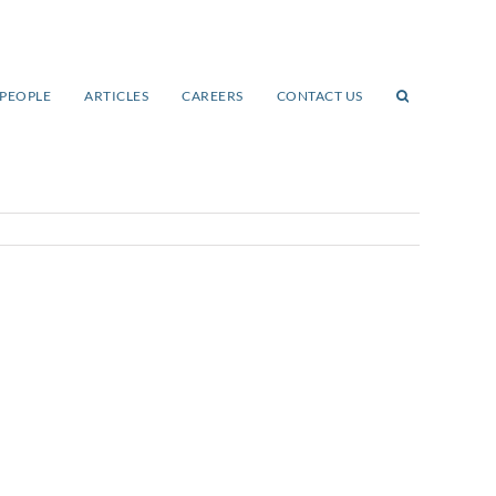
PEOPLE
ARTICLES
CAREERS
CONTACT US