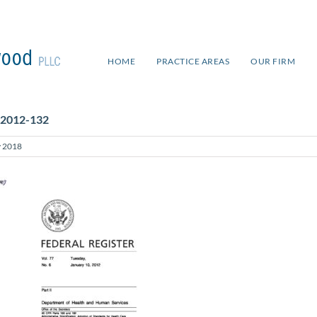
HOME
PRACTICE AREAS
OUR FIRM
 2012-132
 2018