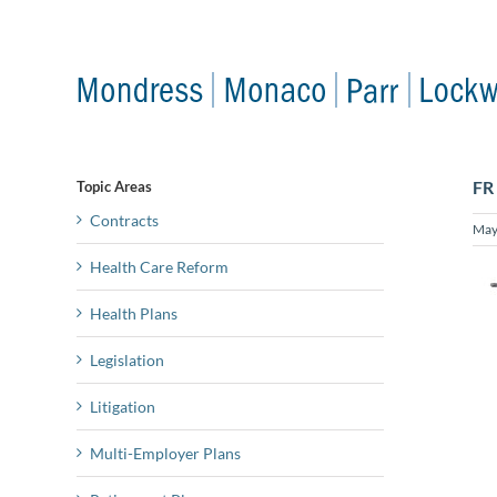
Skip
to
content
FR
Topic Areas
Contracts
May
Health Care Reform
Health Plans
Legislation
Litigation
Multi-Employer Plans