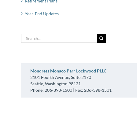
Retirement Plans
Year-End Updates
Search
for:
Mondress Monaco Parr Lockwood PLLC
2101 Fourth Avenue, Suite 2170
Seattle, Washington 98121
Phone: 206-398-1500 | Fax: 206-398-1501