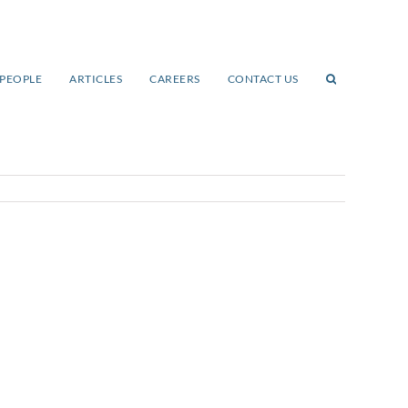
PEOPLE
ARTICLES
CAREERS
CONTACT US