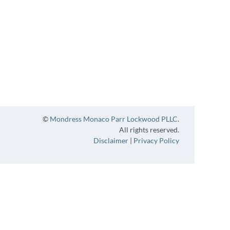
©
Mondress Monaco Parr Lockwood PLLC
.
All rights reserved.
Disclaimer
|
Privacy Policy