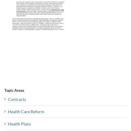
Topic Areas
Contracts
Health Care Reform
Health Plans