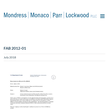
content
FAB 2012-01
July 2018