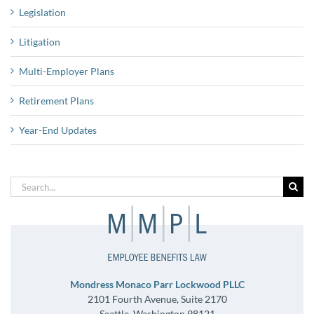
Legislation
Litigation
Multi-Employer Plans
Retirement Plans
Year-End Updates
Search
for:
Mondress Monaco Parr Lockwood PLLC
2101 Fourth Avenue, Suite 2170
Seattle, Washington 98121