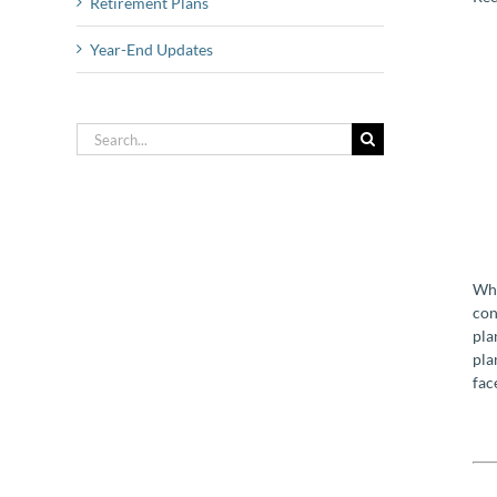
Retirement Plans
Year-End Updates
Search
for:
Whi
con
pla
pla
fac