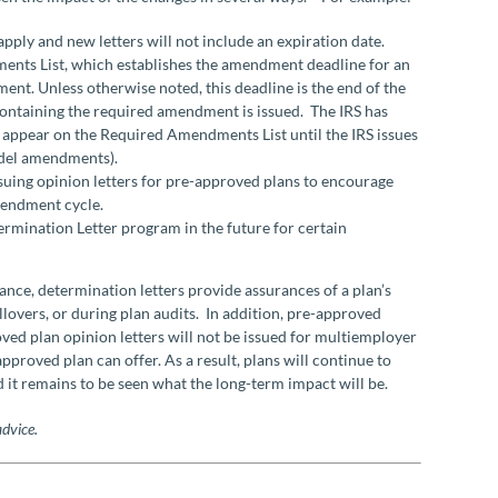
apply and new letters will not include an expiration date.
ents List, which establishes the amendment deadline for an
ent. Unless otherwise noted, this deadline is the end of the
 containing the required amendment is issued. The IRS has
ot appear on the Required Amendments List until the IRS issues
odel amendments).
ssuing opinion letters for pre-approved plans to encourage
mendment cycle.
termination Letter program in the future for certain
stance, determination letters provide assurances of a plan’s
ollovers, or during plan audits. In addition, pre-approved
oved plan opinion letters will not be issued for multiemployer
proved plan can offer. As a result, plans will continue to
 it remains to be seen what the long-term impact will be.
advice.