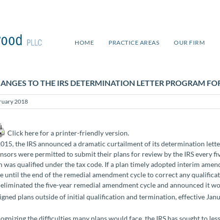
HOME
PRACTICE AREAS
OUR FIRM
ANGES TO THE IRS DETERMINATION LETTER PROGRAM FOR
ruary 2018
Click here for a printer-friendly version.
2015, the IRS announced a dramatic curtailment of its determination lette
nsors were permitted to submit their plans for review by the IRS every fiv
n was qualified under the tax code. If a plan timely adopted interim am
e until the end of the remedial amendment cycle to correct any qualificat
 eliminated the five-year remedial amendment cycle and announced it woul
igned plans outside of initial qualification and termination, effective Jan
ognizing the difficulties many plans would face, the IRS has sought to les