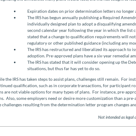
Expiration dates on prior determination letters no longer 
The IRS has begun annually publishing a Required Amendm
individually designed plan to adopt a disqualifying amendm
second calendar year following the year in which the list
stated that a change to qualification requirements will n
regulatory or other published guidance (including any m
The IRS has restructured and liberalized its approach to i
adoption. Pre-approved plans have a six-year remedial a
The IRS has stated that it will consider opening up the De
situations, but thus far has yet to do so.
le the IRS has taken steps to assist plans, challenges still remain. For in
tinued qualification, such as in corporate transactions, for participant r
ns are not viable options for many types of plans. For instance, pre-appr
ns. Also, some employers need or desire more customization than a pre-ap
e challenges resulting from the determination letter program changes and
Not intended as legal 