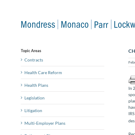
Skip
to
content
CH
Topic Areas
Contracts
Feb
Health Care Reform
Health Plans
In 
spo
Legislation
pla
hav
Litigation
IRS
des
Multi-Employer Plans
Rec