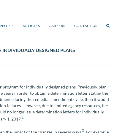
PEOPLE
ARTICLES
CAREERS
CONTACT US
 INDIVIDUALLY DESIGNED PLANS
r program for individually designed plans. Previously, plan
e years in order to obtain a determination letter stating the
endments during the remedial amendment cycle, then it would
ion failures. However, due to limited agency resources, the
d no longer issue determination letters for individually
1
uary 1, 2017.
2
sen the impact of the changes in several ways.
For example: