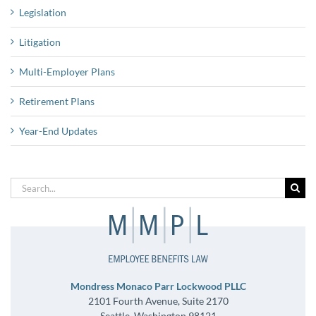
Legislation
Litigation
Multi-Employer Plans
Retirement Plans
Year-End Updates
Search
for:
Mondress Monaco Parr Lockwood PLLC
2101 Fourth Avenue, Suite 2170
Seattle, Washington 98121