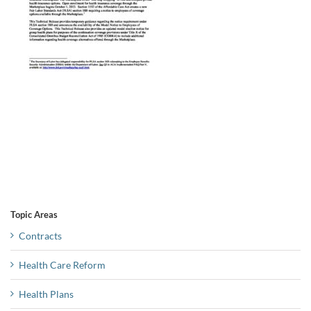
Topic Areas
Contracts
Health Care Reform
Health Plans