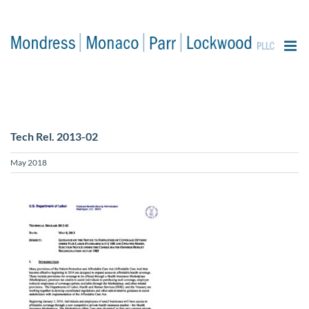
content
Tech Rel. 2013-02
May 2018