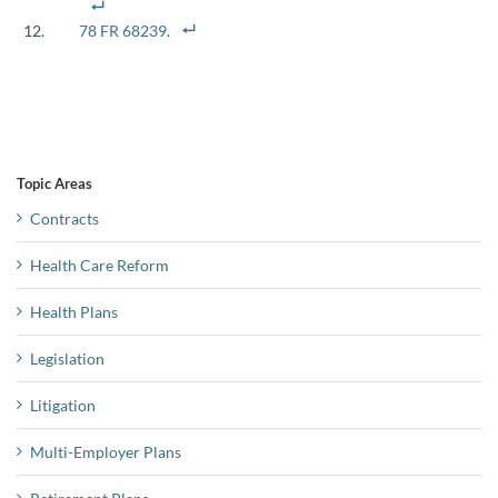
78 FR 68239
.
Topic Areas
Contracts
Health Care Reform
Health Plans
Legislation
Litigation
Multi-Employer Plans