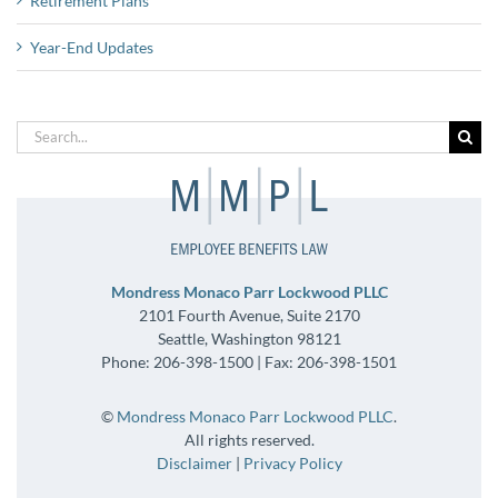
Retirement Plans
Year-End Updates
Search
for:
Mondress Monaco Parr Lockwood PLLC
2101 Fourth Avenue, Suite 2170
Seattle, Washington 98121
Phone: 206-398-1500 | Fax: 206-398-1501
©
Mondress Monaco Parr Lockwood PLLC
.
All rights reserved.
Disclaimer
|
Privacy Policy