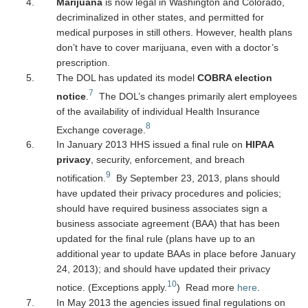
Marijuana
is now legal in Washington and Colorado,
decriminalized in other states, and permitted for
medical purposes in still others. However, health plans
don’t have to cover marijuana, even with a doctor’s
prescription.
The DOL has updated its model
COBRA election
7
notice
.
The DOL’s changes primarily alert employees
of the availability of individual Health Insurance
8
Exchange coverage.
In January 2013 HHS issued a final rule on
HIPAA
privacy
, security, enforcement, and breach
9
notification.
By September 23, 2013, plans should
have updated their privacy procedures and policies;
should have required business associates sign a
business associate agreement (BAA) that has been
updated for the final rule (plans have up to an
additional year to update BAAs in place before January
24, 2013); and should have updated their privacy
10
notice. (Exceptions apply.
) Read more
here
.
In May 2013 the agencies issued final regulations on