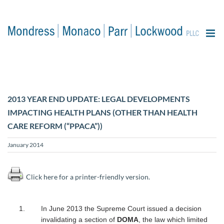
content
2013 YEAR END UPDATE: LEGAL DEVELOPMENTS
IMPACTING HEALTH PLANS (OTHER THAN HEALTH
CARE REFORM (“PPACA”))
January 2014
Click here for a printer-friendly version.
In June 2013 the Supreme Court issued a decision
invalidating a section of
DOMA
, the law which limited