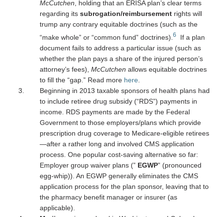
McCutchen
, holding that an ERISA plan’s clear terms
regarding its
subrogation/reimbursement
rights will
trump any contrary equitable doctrines (such as the
6
“make whole” or “common fund” doctrines).
If a plan
document fails to address a particular issue (such as
whether the plan pays a share of the injured person’s
attorney’s fees),
McCutchen
allows equitable doctrines
to fill the “gap.” Read more
here
.
Beginning in 2013 taxable sponsors of health plans had
to include retiree drug subsidy (“RDS”) payments in
income. RDS payments are made by the Federal
Government to those employers/plans which provide
prescription drug coverage to Medicare-eligible retirees
—after a rather long and involved CMS application
process. One popular cost-saving alternative so far:
Employer group waiver plans (”
EGWP
” (pronounced
egg-whip)). An EGWP generally eliminates the CMS
application process for the plan sponsor, leaving that to
the pharmacy benefit manager or insurer (as
applicable).