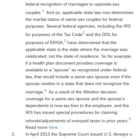
federal recognition of marriages to opposite-sex
1
couples.
And so, applicable state law now determines
the marital status of same-sex couples for federal
purposes. Several federal agencies, including the IRS
2
for purposes of the Tax Code
and the DOL for
3
purposes of ERISA,
have determined that the
applicable state is the state where the marriage was
celebrated, not the state of residence. So for example,
if a health plan document provides coverage is
available to a “spouse” as recognized under federal
law, that would include a same-sex spouse even if the
spouse resides in a state that does not recognize the
4
marriage.
As a result of the
Windsor
decision,
coverage for a same-sex spouse and the spouse’s
dependents is now tax-free to the employee, and the
IRS has issued special procedures for claiming
5
refunds/adjustments of overpaid taxes in prior years.
Read more
here.
In April 2013 the Supreme Court issued
U.S. Airways v.