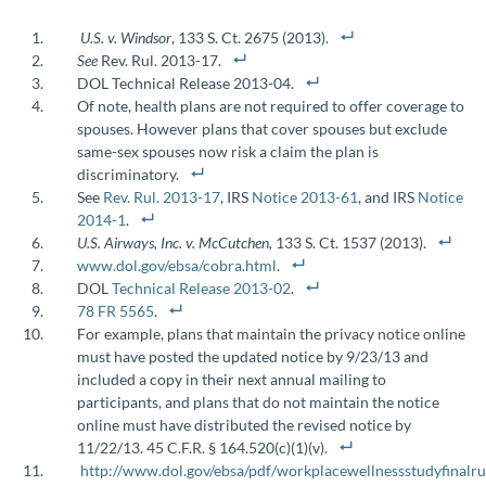
U.S. v. Windsor
, 133 S. Ct. 2675 (2013).
See
Rev. Rul. 2013-17.
DOL Technical Release 2013-04.
Of note, health plans are not required to offer coverage to
spouses. However plans that cover spouses but exclude
same-sex spouses now risk a claim the plan is
discriminatory.
See
Rev. Rul. 2013-17
, IRS
Notice 2013-61
, and IRS
Notice
2014-1
.
U.S. Airways, Inc. v. McCutchen,
133 S. Ct. 1537 (2013).
www.dol.gov/ebsa/cobra.html
.
DOL
Technical Release 2013-02
.
78 FR 5565
.
For example, plans that maintain the privacy notice online
must have posted the updated notice by 9/23/13 and
included a copy in their next annual mailing to
participants, and plans that do not maintain the notice
online must have distributed the revised notice by
11/22/13. 45 C.F.R. § 164.520(c)(1)(v).
http://www.dol.gov/ebsa/pdf/workplacewellnessstudyfinalru