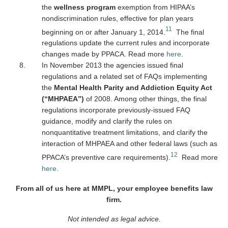
the
wellness program
exemption from HIPAA’s
nondiscrimination rules, effective for plan years
11
beginning on or after January 1, 2014.
The final
regulations update the current rules and incorporate
changes made by PPACA. Read more
here
.
In November 2013 the agencies issued final
regulations and a related set of FAQs implementing
the
Mental Health Parity and Addiction Equity Act
(“MHPAEA”)
of 2008. Among other things, the final
regulations incorporate previously-issued FAQ
guidance, modify and clarify the rules on
nonquantitative treatment limitations, and clarify the
interaction of MHPAEA and other federal laws (such as
12
PPACA’s preventive care requirements).
Read more
here
.
From all of us here at MMPL, your employee benefits law
firm.
Not intended as legal advice.