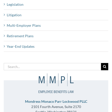
Legislation
Litigation
Multi-Employer Plans
Retirement Plans
Year-End Updates
Search
for:
Mondress Monaco Parr Lockwood PLLC
2101 Fourth Avenue, Suite 2170
Seattle, Washington 98121