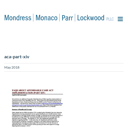
content
aca-part-xiv
May 2018