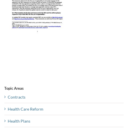
Topic Areas
Contracts
Health Care Reform
Health Plans