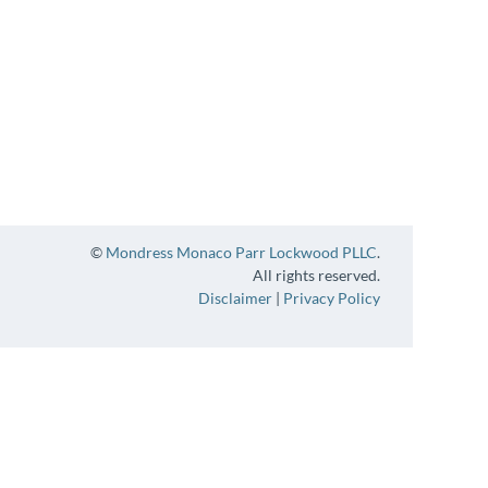
©
Mondress Monaco Parr Lockwood PLLC
.
All rights reserved.
Disclaimer
|
Privacy Policy