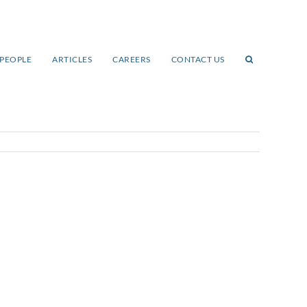
PEOPLE
ARTICLES
CAREERS
CONTACT US