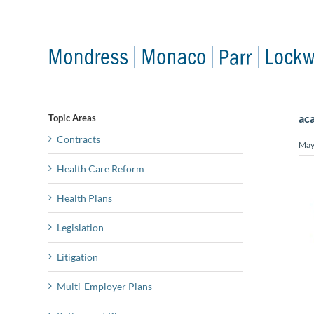
Skip
to
content
aca
Topic Areas
Contracts
May
Health Care Reform
Health Plans
Legislation
Litigation
Multi-Employer Plans