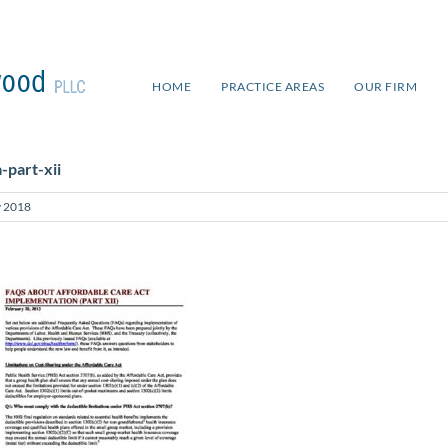
HOME
PRACTICE AREAS
OUR FIRM
-part-xii
 2018