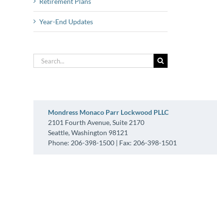
Retirement Plans
Year-End Updates
Search
for:
Mondress Monaco Parr Lockwood PLLC
2101 Fourth Avenue, Suite 2170
Seattle, Washington 98121
Phone: 206-398-1500 | Fax: 206-398-1501