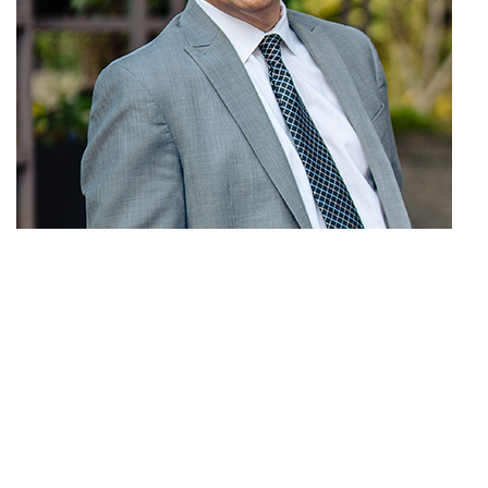
Michael P. Monaco
Partner
E-mail
| P: (206) 398-1500 |
F:
(206) 398-1501 |
Download bio