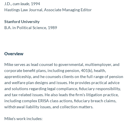
J.D.,
cum laude
, 1994
Hastings Law Journal, Associate Managing Editor
Stanford University
B.A. in Political Science, 1989
Overview
Mike serves as lead counsel to governmental, multiemployer, and
corporate benefit plans, including pension, 401(k), health,
apprenticeship, and he counsels clients on the full range of pension
and welfare plan designs and issues. He provides practical advice
and solutions regarding legal compliance, fiduciary responsibility,
and tax-related issues. He also leads the firm’s litigation practice,
including complex ERISA class actions, fiduciary breach claims,
withdrawal liability issues, and collection matters.
Mike’s work includes: