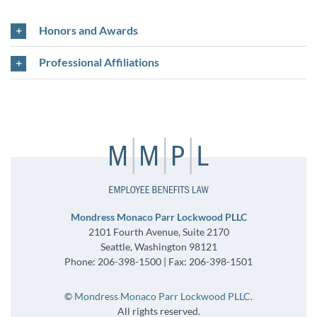
Honors and Awards
Professional Affiliations
Mondress Monaco Parr Lockwood PLLC
2101 Fourth Avenue, Suite 2170
Seattle, Washington 98121
Phone: 206-398-1500 | Fax: 206-398-1501
©
Mondress Monaco Parr Lockwood PLLC
.
All rights reserved.