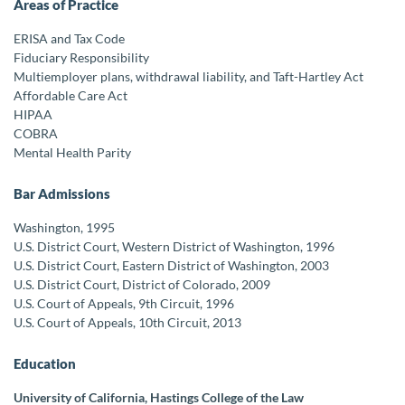
Areas of Practice
ERISA and Tax Code
Fiduciary Responsibility
Multiemployer plans, withdrawal liability, and Taft-Hartley Act
Affordable Care Act
HIPAA
COBRA
Mental Health Parity
Bar Admissions
Washington, 1995
U.S. District Court, Western District of Washington, 1996
U.S. District Court, Eastern District of Washington, 2003
U.S. District Court, District of Colorado, 2009
U.S. Court of Appeals, 9th Circuit, 1996
U.S. Court of Appeals, 10th Circuit, 2013
Education
University of California, Hastings College of the Law