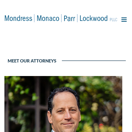
content
MEET OUR ATTORNEYS