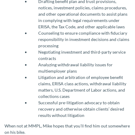
Drafting benefit plan and trust provisions,
notices, investment policies, claims procedures,
and other operational documents to assist plans
in complying with legal requirements under
ERISA, the Tax Code, and other applicable laws
Counseling to ensure compliance with fiduciary
responsibility in investment decisions and claims
processing
Negotiating investment and third-party service
contracts
Analyzing withdrawal liability issues for
multiemployer plans
Litigation and arbitration of employee benefit
claims, ERISA class actions, withdrawal liability
matters, U.S. Department of Labor actions, and
collections cases
Successful pre-litigation advocacy to obtain
recovery and otherwise obtain clients’ desired
results without litigation
When not at MMPL, Mike hopes that you’ll find him out somewhere
on his bike.