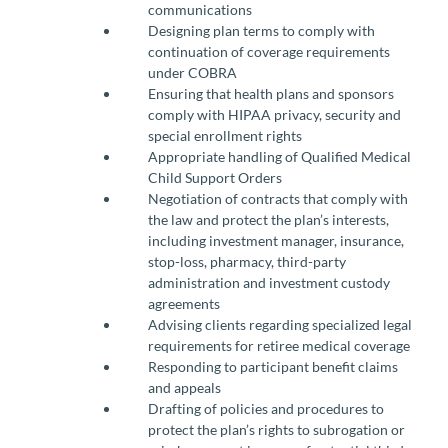
communications
Designing plan terms to comply with
continuation of coverage requirements
under COBRA
Ensuring that health plans and sponsors
comply with HIPAA privacy, security and
special enrollment rights
Appropriate handling of Qualified Medical
Child Support Orders
Negotiation of contracts that comply with
the law and protect the plan’s interests,
including investment manager, insurance,
stop-loss, pharmacy, third-party
administration and investment custody
agreements
Advising clients regarding specialized legal
requirements for retiree medical coverage
Responding to participant benefit claims
and appeals
Drafting of policies and procedures to
protect the plan’s rights to subrogation or