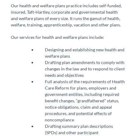
Our health and welfare plans practice includes self-funded,
insured, Taft-Hartley, corporate and governmental health
and welfare plans of every size. It runs the gamut of health,
welfare, training, apprenticeship, vacation and other plans.
Our services for health and welfare plans include:
Designing and establishing new health and
welfare plans
Drafting plan amendments to comply with
changes in the law and to respond to client
needs and objectives
Full analysis of the requirements of Health
Care Reform for plans, employers and
government entities, including required
benefit changes, “grandfathered” status,
notice obligations, claim and appeal
procedures, and potential effects of
noncompliance
Drafting summary plan descriptions
(SPDs) and other participant