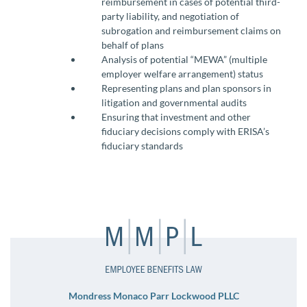
reimbursement in cases of potential third-
party liability, and negotiation of
subrogation and reimbursement claims on
behalf of plans
Analysis of potential “MEWA” (multiple
employer welfare arrangement) status
Representing plans and plan sponsors in
litigation and governmental audits
Ensuring that investment and other
fiduciary decisions comply with ERISA’s
fiduciary standards
Mondress Monaco Parr Lockwood PLLC