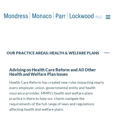
content
OUR PRACTICE AREAS: HEALTH & WELFARE PLANS
Advising on Health Care Reform and All Other
Health and Welfare Plan Issues
Health Care Reform has created new rules impacting nearly
every employer, union, governmental entity and health
insurance provider. MMPL’s health and welfare plans
practice is there to help our clients navigate the
requirements of the full range of laws and regulations
affecting health and welfare plans.